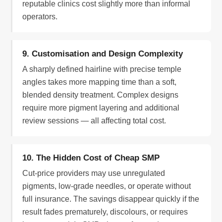
reputable clinics cost slightly more than informal
operators.
9. Customisation and Design Complexity
A sharply defined hairline with precise temple
angles takes more mapping time than a soft,
blended density treatment. Complex designs
require more pigment layering and additional
review sessions — all affecting total cost.
10. The Hidden Cost of Cheap SMP
Cut-price providers may use unregulated
pigments, low-grade needles, or operate without
full insurance. The savings disappear quickly if the
result fades prematurely, discolours, or requires