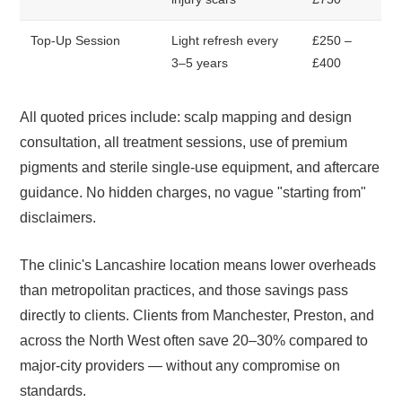
Top-Up Session
Light refresh every
£250 –
3–5 years
£400
All quoted prices include: scalp mapping and design
consultation, all treatment sessions, use of premium
pigments and sterile single-use equipment, and aftercare
guidance. No hidden charges, no vague "starting from"
disclaimers.
The clinic's Lancashire location means lower overheads
than metropolitan practices, and those savings pass
directly to clients. Clients from Manchester, Preston, and
across the North West often save 20–30% compared to
major-city providers — without any compromise on
standards.