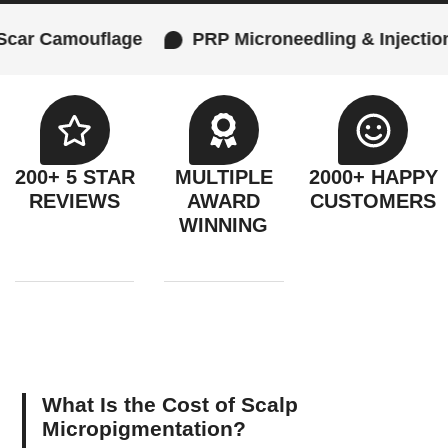
uflage
PRP Microneedling & Injections
Fe
200+ 5 STAR
MULTIPLE
2000+ HAPPY
REVIEWS
AWARD
CUSTOMERS
WINNING
What Is the Cost of Scalp
Micropigmentation?