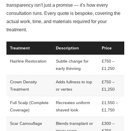
transparency isn't just a promise — it's how every
consultation runs. Every quote is bespoke, covering the
actual work, time, and materials required for your
treatment.
Treatment
Description
Price
Hairline Restoration
Subtle change for
£750 –
early thinning
£1,250
Crown Density
Adds fullness to top
£750 –
Treatment
or vertex
£1,250
Full Scalp (Complete
Recreates uniform
£1,550 –
Coverage)
shaved look
£1,750
Scar Camouflage
Blends transplant or
£300 –
injury scars
£750