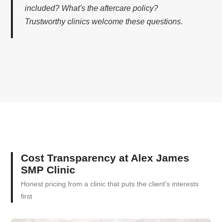
included? What's the aftercare policy?
Trustworthy clinics welcome these questions.
Cost Transparency at Alex James
SMP Clinic
Honest pricing from a clinic that puts the client's interests
first