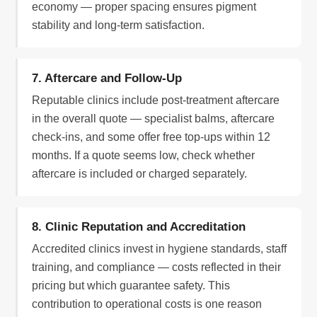
economy — proper spacing ensures pigment
stability and long-term satisfaction.
7. Aftercare and Follow-Up
Reputable clinics include post-treatment aftercare
in the overall quote — specialist balms, aftercare
check-ins, and some offer free top-ups within 12
months. If a quote seems low, check whether
aftercare is included or charged separately.
8. Clinic Reputation and Accreditation
Accredited clinics invest in hygiene standards, staff
training, and compliance — costs reflected in their
pricing but which guarantee safety. This
contribution to operational costs is one reason