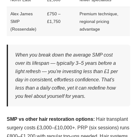
Alex James
£750 –
Premium technique,
SMP
£1,750
regional pricing
(Rossendale)
advantage
When you break down the average SMP cost
over its lifespan — typically 3–5 years before a
light refresh — you're investing less than £1 per
day in consistent, effortless confidence. That's
less than a daily coffee, yet it can redefine how
you feel about yourself for years.
SMP vs other hair restoration options:
Hair transplant
surgery costs £3,000–£10,000+. PRP (six sessions) runs
£800–£1,200 with regular top-ups needed. Hair systems