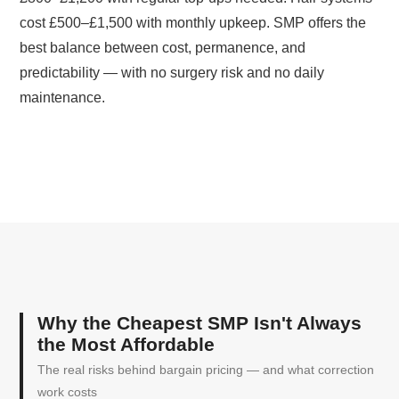
cost £500–£1,500 with monthly upkeep. SMP offers the
best balance between cost, permanence, and
predictability — with no surgery risk and no daily
maintenance.
Why the Cheapest SMP Isn't Always
the Most Affordable
The real risks behind bargain pricing — and what correction
work costs