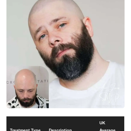
UK
Treatment Type
Description
Average