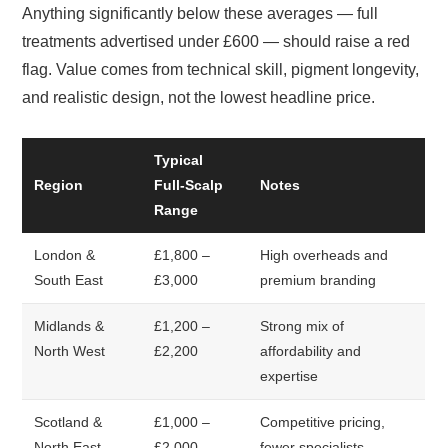
Anything significantly below these averages — full
treatments advertised under £600 — should raise a red
flag. Value comes from technical skill, pigment longevity,
and realistic design, not the lowest headline price.
Typical
Region
Full-Scalp
Notes
Range
London &
£1,800 –
High overheads and
South East
£3,000
premium branding
Midlands &
£1,200 –
Strong mix of
North West
£2,200
affordability and
expertise
Scotland &
£1,000 –
Competitive pricing,
North East
£2,000
fewer specialists