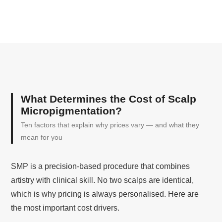
What Determines the Cost of Scalp
Micropigmentation?
Ten factors that explain why prices vary — and what they
mean for you
SMP is a precision-based procedure that combines
artistry with clinical skill. No two scalps are identical,
which is why pricing is always personalised. Here are
the most important cost drivers.