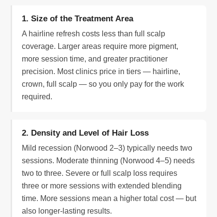
1. Size of the Treatment Area
A hairline refresh costs less than full scalp
coverage. Larger areas require more pigment,
more session time, and greater practitioner
precision. Most clinics price in tiers — hairline,
crown, full scalp — so you only pay for the work
required.
2. Density and Level of Hair Loss
Mild recession (Norwood 2–3) typically needs two
sessions. Moderate thinning (Norwood 4–5) needs
two to three. Severe or full scalp loss requires
three or more sessions with extended blending
time. More sessions mean a higher total cost — but
also longer-lasting results.