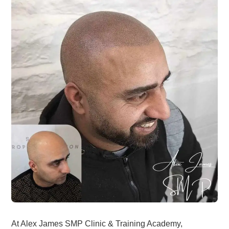
At Alex James SMP Clinic & Training Academy,