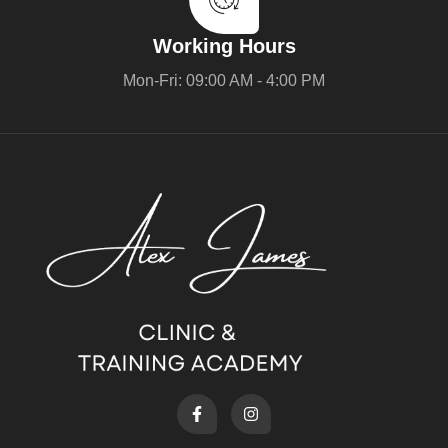
Working Hours
Mon-Fri: 09:00 AM - 4:00 PM