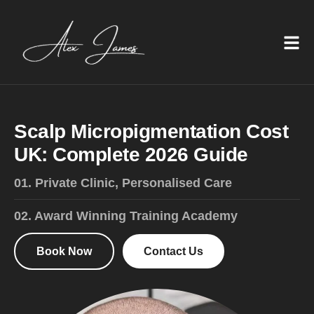
S
c
a
l
p
M
i
c
r
o
p
i
g
m
e
n
t
a
t
i
o
n
C
o
s
t
U
K
:
C
o
m
p
l
e
t
e
2
0
2
6
G
u
i
d
e
01. Private Clinic, Personalised Care
02. Award Winning Training Academy
Book Now
Contact Us