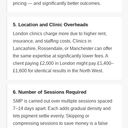
pricing — and significantly better outcomes.
5. Location and Clinic Overheads
London clinics charge more due to higher rent,
insurance, and staffing costs. Clinics in
Lancashire, Rossendale, or Manchester can offer
the same expertise at significantly lower fees. A
client paying £2,000 in London might pay £1,400–
£1,600 for identical results in the North West.
6. Number of Sessions Required
SMP is carried out over multiple sessions spaced
7–14 days apart. Each adds gradual density and
lets pigment settle evenly. Skipping or
compressing sessions to save money is a false