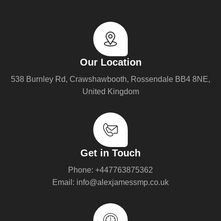
Our Location
538 Burnley Rd, Crawshawbooth, Rossendale BB4 8NE,
United Kingdom
Get in Touch
Phone: +447763875362
Email: info@alexjamessmp.co.uk