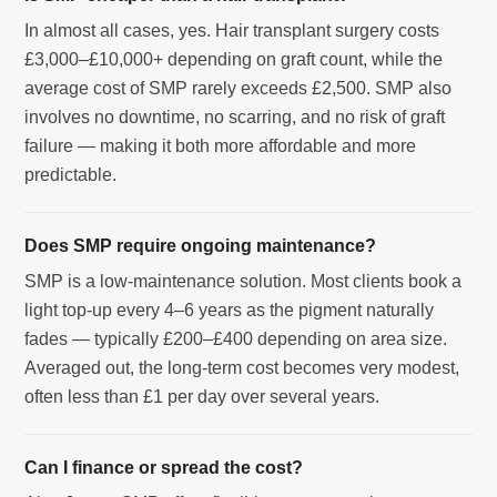
In almost all cases, yes. Hair transplant surgery costs
£3,000–£10,000+ depending on graft count, while the
average cost of SMP rarely exceeds £2,500. SMP also
involves no downtime, no scarring, and no risk of graft
failure — making it both more affordable and more
predictable.
Does SMP require ongoing maintenance?
SMP is a low-maintenance solution. Most clients book a
light top-up every 4–6 years as the pigment naturally
fades — typically £200–£400 depending on area size.
Averaged out, the long-term cost becomes very modest,
often less than £1 per day over several years.
Can I finance or spread the cost?