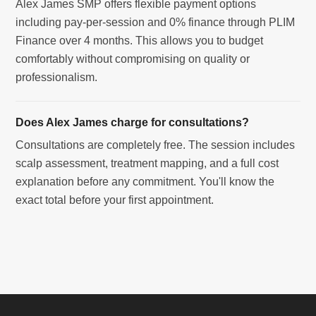
Alex James SMP offers flexible payment options
including pay-per-session and 0% finance through PLIM
Finance over 4 months. This allows you to budget
comfortably without compromising on quality or
professionalism.
Does Alex James charge for consultations?
Consultations are completely free. The session includes
scalp assessment, treatment mapping, and a full cost
explanation before any commitment. You'll know the
exact total before your first appointment.