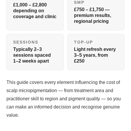
SMP
£1,000 – £2,800
£750 – £1,750 —
depending on
premium results,
coverage and clinic
regional pricing
SESSIONS
TOP-UP
Typically 2–3
Light refresh every
sessions spaced
3–5 years, from
1–2 weeks apart
£250
This guide covers every element influencing the cost of
scalp micropigmentation — from treatment area and
practitioner skill to region and pigment quality — so you
can make an informed decision and recognise genuine
value.