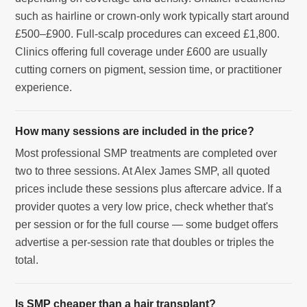
such as hairline or crown-only work typically start around
£500–£900. Full-scalp procedures can exceed £1,800.
Clinics offering full coverage under £600 are usually
cutting corners on pigment, session time, or practitioner
experience.
How many sessions are included in the price?
Most professional SMP treatments are completed over
two to three sessions. At Alex James SMP, all quoted
prices include these sessions plus aftercare advice. If a
provider quotes a very low price, check whether that's
per session or for the full course — some budget offers
advertise a per-session rate that doubles or triples the
total.
Is SMP cheaper than a hair transplant?