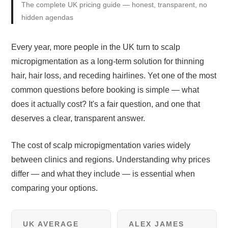
The complete UK pricing guide — honest, transparent, no
hidden agendas
Every year, more people in the UK turn to scalp
micropigmentation as a long-term solution for thinning
hair, hair loss, and receding hairlines. Yet one of the most
common questions before booking is simple — what
does it actually cost? It's a fair question, and one that
deserves a clear, transparent answer.
The cost of scalp micropigmentation varies widely
between clinics and regions. Understanding why prices
differ — and what they include — is essential when
comparing your options.
UK AVERAGE
ALEX JAMES