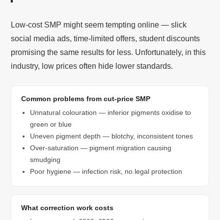
Low-cost SMP might seem tempting online — slick
social media ads, time-limited offers, student discounts
promising the same results for less. Unfortunately, in this
industry, low prices often hide lower standards.
Common problems from cut-price SMP
Unnatural colouration — inferior pigments oxidise to
green or blue
Uneven pigment depth — blotchy, inconsistent tones
Over-saturation — pigment migration causing
smudging
Poor hygiene — infection risk, no legal protection
What correction work costs