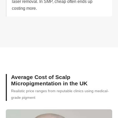
laser removal. In SMP, cheap often ends up
costing more.
Average Cost of Scalp
Micropigmentation in the UK
Realistic price ranges from reputable clinics using medical-
grade pigment