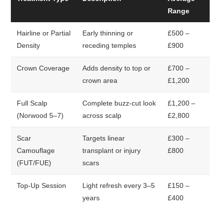
Range
Hairline or Partial
Early thinning or
£500 –
Density
receding temples
£900
Crown Coverage
Adds density to top or
£700 –
crown area
£1,200
Full Scalp
Complete buzz-cut look
£1,200 –
(Norwood 5–7)
across scalp
£2,800
Scar
Targets linear
£300 –
Camouflage
transplant or injury
£800
(FUT/FUE)
scars
Top-Up Session
Light refresh every 3–5
£150 –
years
£400