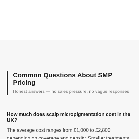
Common Questions About SMP
Pricing
Honest answers — no sales pressure, no vague responses
How much does scalp micropigmentation cost in the
UK?
The average cost ranges from £1,000 to £2,800
depending on coverage and density. Smaller treatments