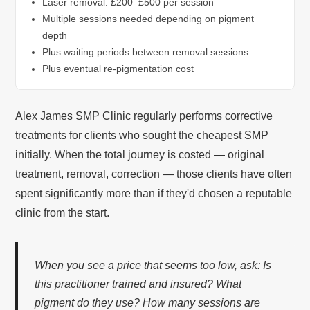
Laser removal: £200–£500 per session
Multiple sessions needed depending on pigment
depth
Plus waiting periods between removal sessions
Plus eventual re-pigmentation cost
Alex James SMP Clinic regularly performs corrective
treatments for clients who sought the cheapest SMP
initially. When the total journey is costed — original
treatment, removal, correction — those clients have often
spent significantly more than if they'd chosen a reputable
clinic from the start.
When you see a price that seems too low, ask: Is
this practitioner trained and insured? What
pigment do they use? How many sessions are