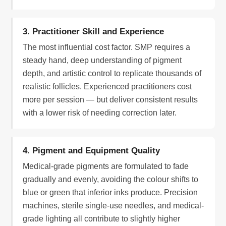
3. Practitioner Skill and Experience
The most influential cost factor. SMP requires a
steady hand, deep understanding of pigment
depth, and artistic control to replicate thousands of
realistic follicles. Experienced practitioners cost
more per session — but deliver consistent results
with a lower risk of needing correction later.
4. Pigment and Equipment Quality
Medical-grade pigments are formulated to fade
gradually and evenly, avoiding the colour shifts to
blue or green that inferior inks produce. Precision
machines, sterile single-use needles, and medical-
grade lighting all contribute to slightly higher