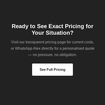
Ready to See Exact Pricing for
Your Situation?
Visit our transparent pricing page for current costs,
or WhatsApp Alex directly for a personalised quote
— no pressure, no obligation.
See Full Pricing