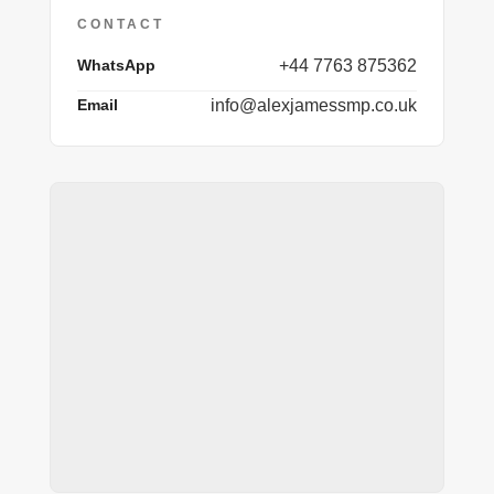
CONTACT
WhatsApp
+44 7763 875362
Email
info@alexjamessmp.co.uk