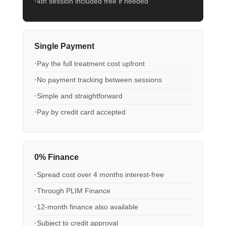
4th session included free if needed
Single Payment
Pay the full treatment cost upfront
No payment tracking between sessions
Simple and straightforward
Pay by credit card accepted
0% Finance
Spread cost over 4 months interest-free
Through PLIM Finance
12-month finance also available
Subject to credit approval