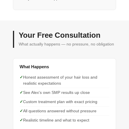
Your Free Consultation
What actually happens — no pressure, no obligation
What Happens
Honest assessment of your hair loss and
realistic expectations
See Alex's own SMP results up close
Custom treatment plan with exact pricing
All questions answered without pressure
Realistic timeline and what to expect