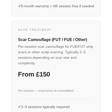
6-month warranty + 4th session free if needed
SCAR TREATMENT
Scar Camouflage (FUT / FUE / Other)
Per-session scar camouflage for FUE/FUT strip
scars or other scalp scarring. Typically 2–3
sessions depending on scar size and
complexity.
From £150
Per session — exact price at consultation
2–3 sessions typically required