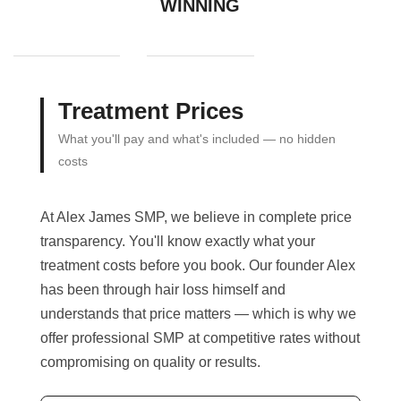
WINNING
Treatment Prices
What you'll pay and what's included — no hidden
costs
At Alex James SMP, we believe in complete price
transparency. You'll know exactly what your
treatment costs before you book. Our founder Alex
has been through hair loss himself and
understands that price matters — which is why we
offer professional SMP at competitive rates without
compromising on quality or results.