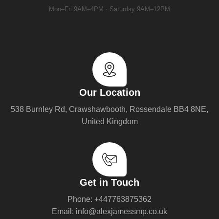
Mon–Fri 9AM–4PM · Saturday 9AM–12PM
Our Location
538 Burnley Rd, Crawshawbooth, Rossendale BB4 8NE,
United Kingdom
Get in Touch
Phone: +447763875362
Email: info@alexjamessmp.co.uk