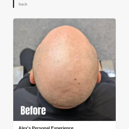
back
Alex's Personal Experience