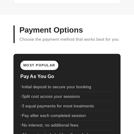
Payment Options
Choose the payment method that works best for you
MOST POPULAR
Pay As You Go
Initial deposit to secure your booking
Split cost across your sessions
3 equal payments for most treatments
Pay after each completed session
No interest, no additional fees