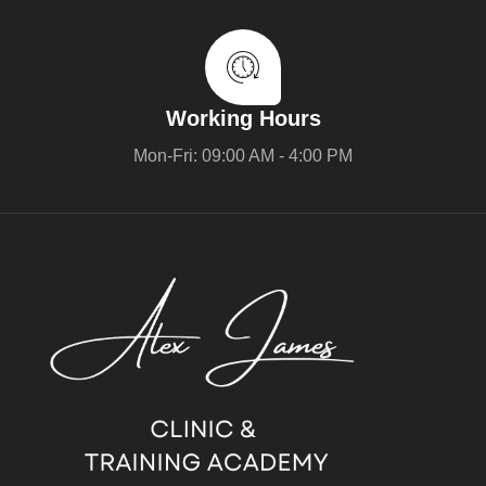
Working Hours
Mon-Fri: 09:00 AM - 4:00 PM