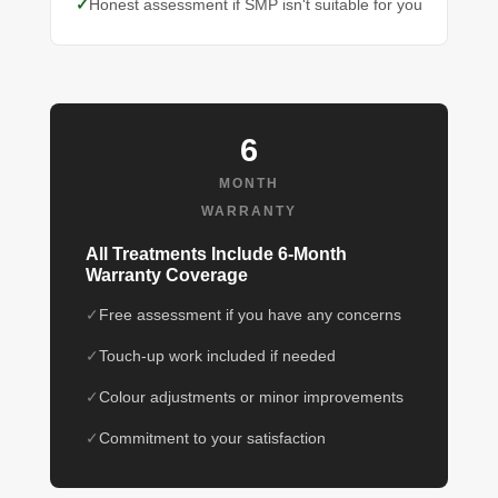
Honest assessment if SMP isn't suitable for you
6
MONTH
WARRANTY
All Treatments Include 6-Month
Warranty Coverage
Free assessment if you have any concerns
Touch-up work included if needed
Colour adjustments or minor improvements
Commitment to your satisfaction