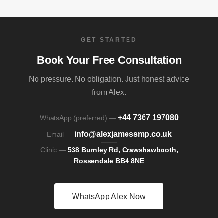
GET STARTED
Book Your Free Consultation
No pressure. No obligation. Just honest advice
from Alex.
+44 7367 197080
WhatsApp (preferred) —
info@alexjamessmp.co.uk
Email —
Clinic —
538 Burnley Rd, Crawshawbooth,
Rossendale BB4 8NE
WhatsApp Alex Now