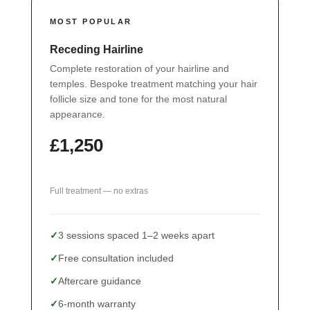
MOST POPULAR
Receding Hairline
Complete restoration of your hairline and
temples. Bespoke treatment matching your hair
follicle size and tone for the most natural
appearance.
£1,250
Full treatment — no extras
3 sessions spaced 1–2 weeks apart
Free consultation included
Aftercare guidance
6-month warranty