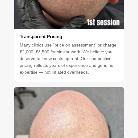
Transparent Pricing
Many clinics use "price on assessment" or charge
£2,000–£3,500 for similar work. We believe you
deserve to know costs upfront. Our competitive
pricing reflects years of experience and genuine
expertise — not inflated overheads.