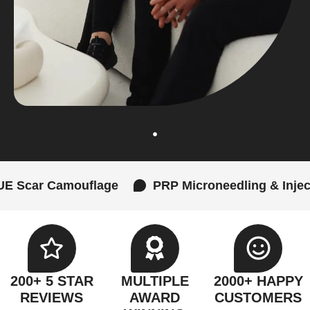
mouflage
PRP Microneedling & Injections
200+ 5 STAR
MULTIPLE
2000+ HAPPY
REVIEWS
AWARD
CUSTOMERS