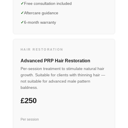
Free consultation included
Aftercare guidance
6-month warranty
HAIR RESTORATION
Advanced PRP Hair Restoration
Per-session treatment to stimulate natural hair
growth. Suitable for clients with thinning hair —
not suitable for advanced male pattern
baldness.
£250
Per session