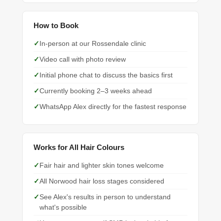
How to Book
In-person at our Rossendale clinic
Video call with photo review
Initial phone chat to discuss the basics first
Currently booking 2–3 weeks ahead
WhatsApp Alex directly for the fastest response
Works for All Hair Colours
Fair hair and lighter skin tones welcome
All Norwood hair loss stages considered
See Alex's results in person to understand
what's possible