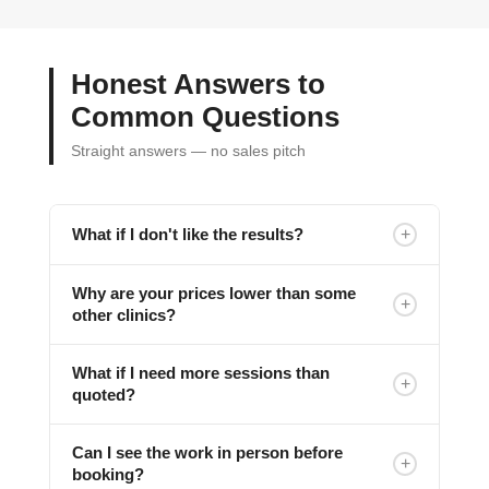
Honest Answers to
Common Questions
Straight answers — no sales pitch
+
What if I don't like the results?
Why are your prices lower than some
+
other clinics?
What if I need more sessions than
+
quoted?
Can I see the work in person before
+
booking?