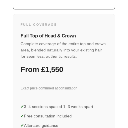
FULL COVERAGE
Full Top of Head & Crown
Complete coverage of the entire top and crown
area, blended naturally into your existing hair
for seamless, authentic results.
From £1,550
Exact price confirmed at consultation
3–4 sessions spaced 1–3 weeks apart
Free consultation included
Aftercare guidance