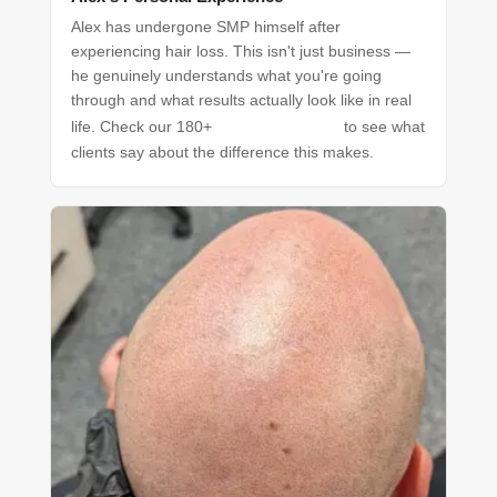
Alex has undergone SMP himself after
experiencing hair loss. This isn't just business —
he genuinely understands what you're going
through and what results actually look like in real
Google reviews
life. Check our 180+
to see what
clients say about the difference this makes.