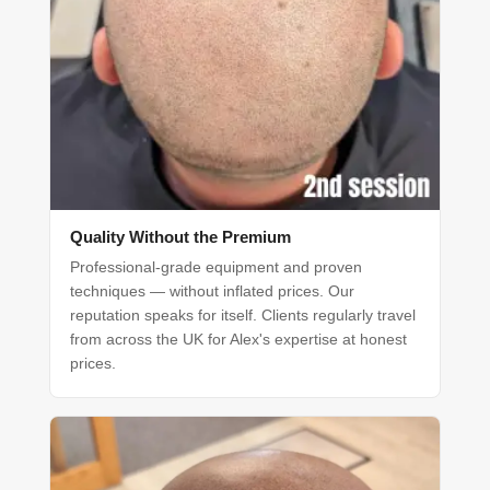
Quality Without the Premium
Professional-grade equipment and proven
techniques — without inflated prices. Our
reputation speaks for itself. Clients regularly travel
from across the UK for Alex's expertise at honest
prices.