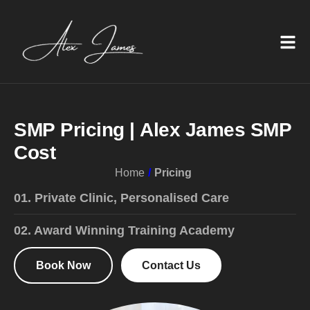
S
M
P
P
r
i
c
i
n
g
|
A
l
e
x
J
a
m
e
s
S
M
P
C
o
s
t
Home
Pricing
01. Private Clinic, Personalised Care
02. Award Winning Training Academy
Book Now
Contact Us