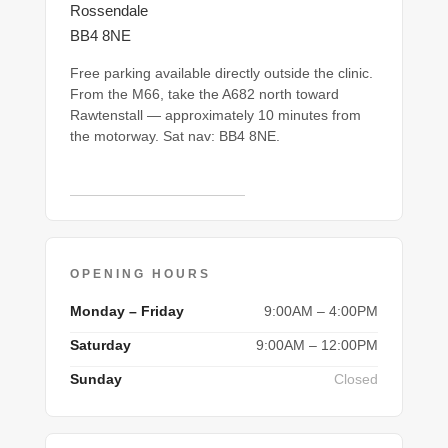
Rossendale
BB4 8NE
Free parking available directly outside the clinic.
From the M66, take the A682 north toward
Rawtenstall — approximately 10 minutes from
the motorway. Sat nav: BB4 8NE.
Open in Google Maps →
OPENING HOURS
Monday – Friday
9:00AM – 4:00PM
Saturday
9:00AM – 12:00PM
Sunday
Closed