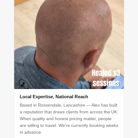
Local Expertise, National Reach
Based in Rossendale, Lancashire — Alex has built
a reputation that draws clients from across the UK.
When quality and honest pricing matter, people
are willing to travel. We're currently booking weeks
in advance.