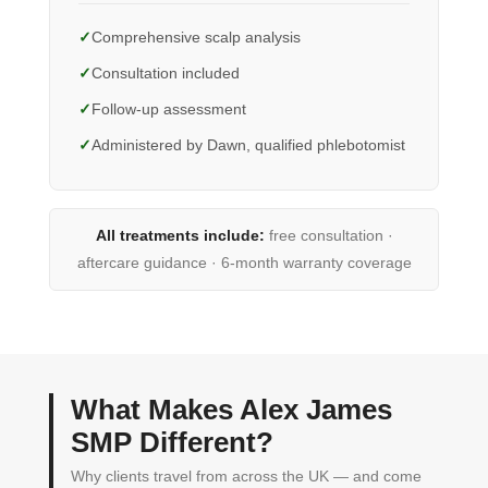
Comprehensive scalp analysis
Consultation included
Follow-up assessment
Administered by Dawn, qualified phlebotomist
All treatments include:
free consultation ·
aftercare guidance · 6-month warranty coverage
What Makes Alex James
SMP Different?
Why clients travel from across the UK — and come