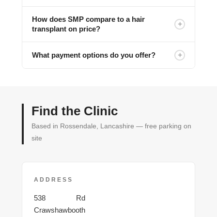
How does SMP compare to a hair
+
transplant on price?
+
What payment options do you offer?
Find the Clinic
Based in Rossendale, Lancashire — free parking on
site
ADDRESS
Burnley
538
Rd
Crawshawbooth