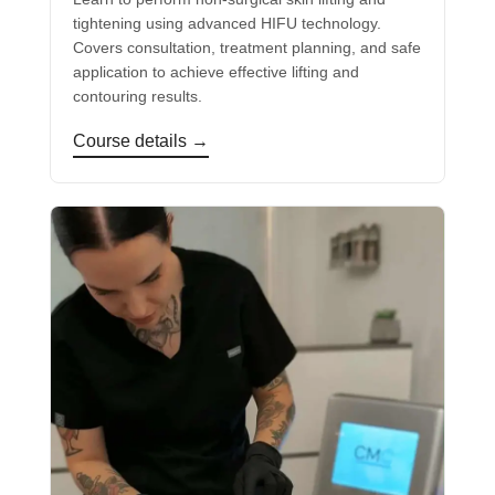
tightening using advanced HIFU technology.
Covers consultation, treatment planning, and safe
application to achieve effective lifting and
contouring results.
Course details →