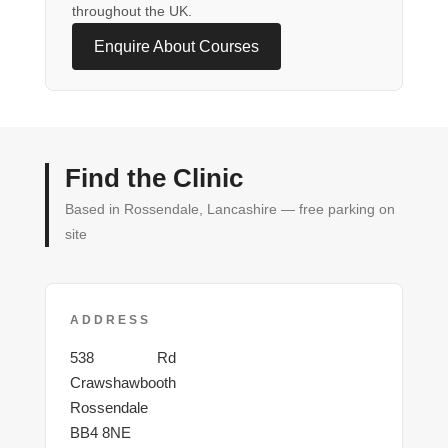
throughout the UK.
Enquire About Courses
Find the Clinic
Based in Rossendale, Lancashire — free parking on
site
ADDRESS
Burnley
538
Rd
Crawshawbooth
Rossendale
BB4 8NE