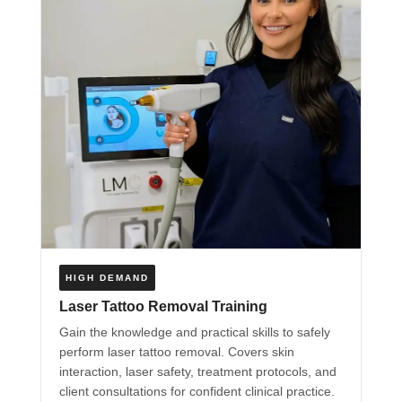
HIGH DEMAND
Laser Tattoo Removal Training
Gain the knowledge and practical skills to safely
perform laser tattoo removal. Covers skin
interaction, laser safety, treatment protocols, and
client consultations for confident clinical practice.