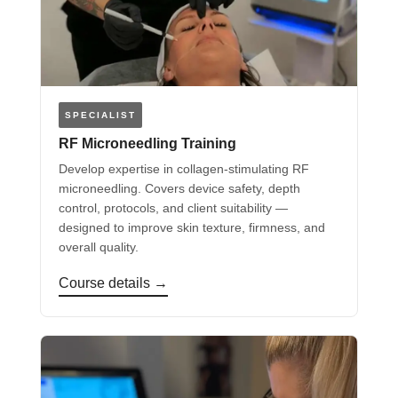
SPECIALIST
RF Microneedling Training
Develop expertise in collagen-stimulating RF
microneedling. Covers device safety, depth
control, protocols, and client suitability —
designed to improve skin texture, firmness, and
overall quality.
Course details →