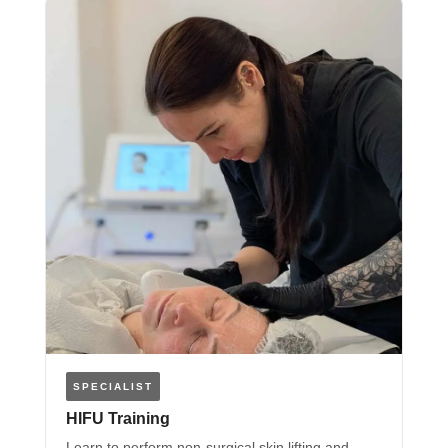
SPECIALIST
HIFU Training
Learn to perform non-surgical skin lifting and