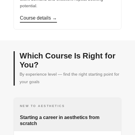
potential.
Course details →
Which Course Is Right for
You?
By experience level — find the right starting point for
your goals
NEW TO AESTHETICS
Starting a career in aesthetics from
scratch