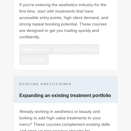
If you're entering the aesthetics industry for the
first time, start with treatments that have
accessible entry points, high client demand, and
strong repeat booking potential. These courses
are designed to get you trading quickly and
confidently.
HydroFacial
Laser Hair Removal
Dual Laser
EXISTING PRACTITIONER
Expanding an existing treatment portfolio
Already working in aesthetics or beauty and
looking to add high-value treatments to your
menu? These courses complement existing skills
and open up new revenue streams for