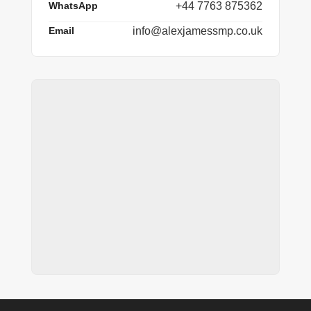
WhatsApp
+44 7763 875362
Email
info@alexjamessmp.co.uk