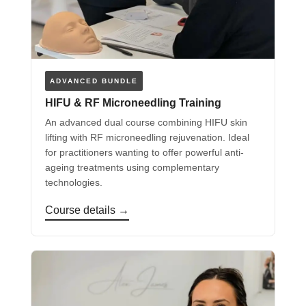
ADVANCED BUNDLE
HIFU & RF Microneedling Training
An advanced dual course combining HIFU skin
lifting with RF microneedling rejuvenation. Ideal
for practitioners wanting to offer powerful anti-
ageing treatments using complementary
technologies.
Course details →