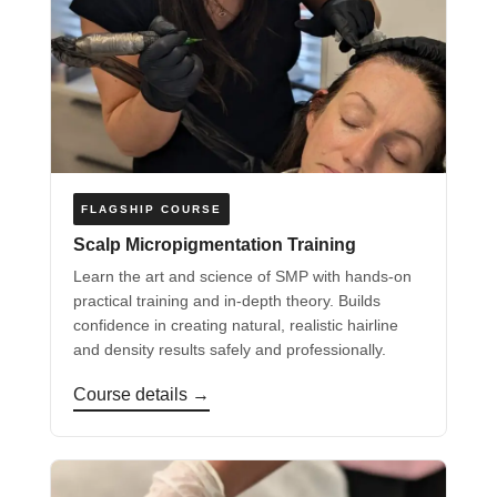
FLAGSHIP COURSE
Scalp Micropigmentation Training
Learn the art and science of SMP with hands-on
practical training and in-depth theory. Builds
confidence in creating natural, realistic hairline
and density results safely and professionally.
Course details →