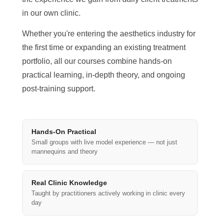
in our own clinic.
Whether you're entering the aesthetics industry for
the first time or expanding an existing treatment
portfolio, all our courses combine hands-on
practical learning, in-depth theory, and ongoing
post-training support.
Hands-On Practical
Small groups with live model experience — not just
mannequins and theory
Real Clinic Knowledge
Taught by practitioners actively working in clinic every
day