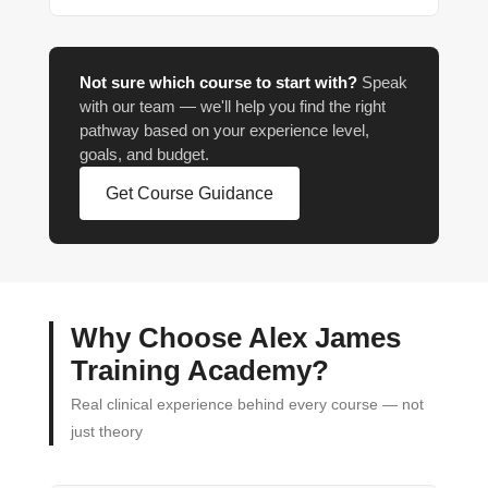
Not sure which course to start with?
Speak
with our team — we'll help you find the right
pathway based on your experience level,
goals, and budget.
Get Course Guidance
Why Choose Alex James
Training Academy?
Real clinical experience behind every course — not
just theory