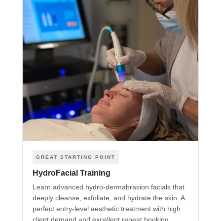
GREAT STARTING POINT
HydroFacial Training
Learn advanced hydro-dermabrasion facials that
deeply cleanse, exfoliate, and hydrate the skin. A
perfect entry-level aesthetic treatment with high
client demand and excellent repeat booking