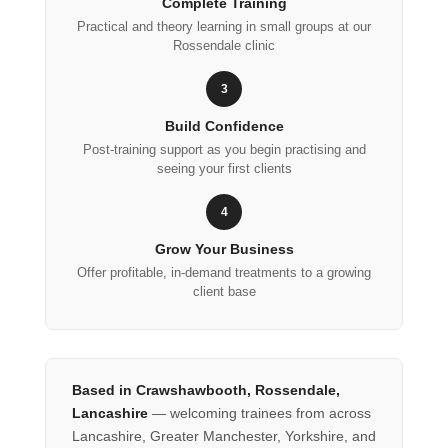
Complete Training
Practical and theory learning in small groups at our
Rossendale clinic
3
Build Confidence
Post-training support as you begin practising and
seeing your first clients
4
Grow Your Business
Offer profitable, in-demand treatments to a growing
client base
Based in Crawshawbooth, Rossendale,
Lancashire
— welcoming trainees from across
Lancashire, Greater Manchester, Yorkshire, and