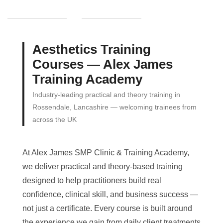
Aesthetics Training
Courses — Alex James
Training Academy
Industry-leading practical and theory training in
Rossendale, Lancashire — welcoming trainees from
across the UK
At Alex James SMP Clinic & Training Academy,
we deliver practical and theory-based training
designed to help practitioners build real
confidence, clinical skill, and business success —
not just a certificate. Every course is built around
the experience we gain from daily client treatments