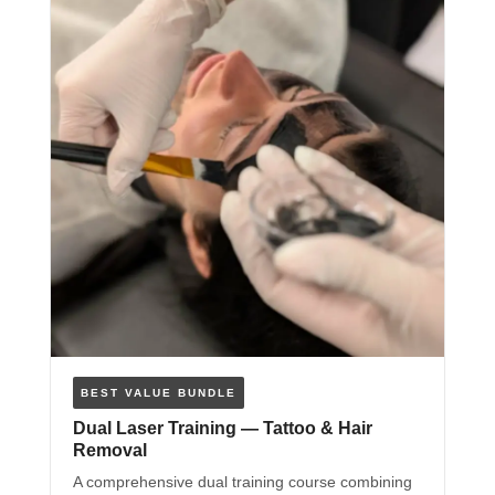
BEST VALUE BUNDLE
Dual Laser Training — Tattoo & Hair
Removal
A comprehensive dual training course combining