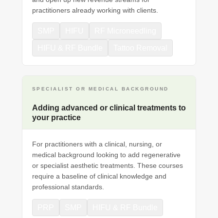
practitioners already working with clients.
SMP
HIFU
RF Microneedling
HIFU & RF Bundle
Tattoo Removal
SPECIALIST OR MEDICAL BACKGROUND
Adding advanced or clinical treatments to
your practice
For practitioners with a clinical, nursing, or
medical background looking to add regenerative
or specialist aesthetic treatments. These courses
require a baseline of clinical knowledge and
professional standards.
PRP
SMP
HIFU & RF Bundle