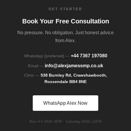
GET STARTED
Book Your Free Consultation
No pressure. No obligation. Just honest advice
from Alex.
+44 7367 197080
WhatsApp (preferred) —
info@alexjamessmp.co.uk
Email —
Clinic —
538 Burnley Rd, Crawshawbooth,
Rossendale BB4 8NE
WhatsApp Alex Now
Mon–Fri 9AM–4PM · Saturday 9AM–12PM