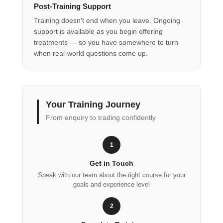
Post-Training Support
Training doesn't end when you leave. Ongoing
support is available as you begin offering
treatments — so you have somewhere to turn
when real-world questions come up.
Your Training Journey
From enquiry to trading confidently
1
Get in Touch
Speak with our team about the right course for your
goals and experience level
2