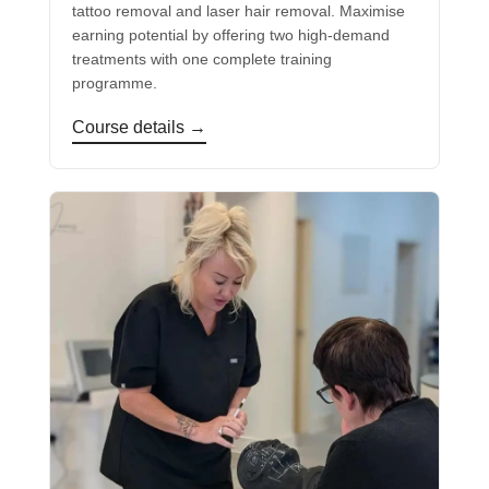
tattoo removal and laser hair removal. Maximise
earning potential by offering two high-demand
treatments with one complete training
programme.
Course details →