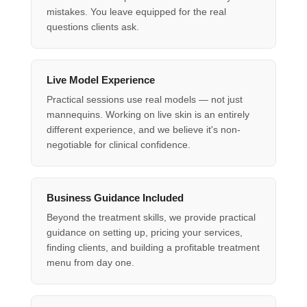
mistakes. You leave equipped for the real
questions clients ask.
Live Model Experience
Practical sessions use real models — not just
mannequins. Working on live skin is an entirely
different experience, and we believe it's non-
negotiable for clinical confidence.
Business Guidance Included
Beyond the treatment skills, we provide practical
guidance on setting up, pricing your services,
finding clients, and building a profitable treatment
menu from day one.