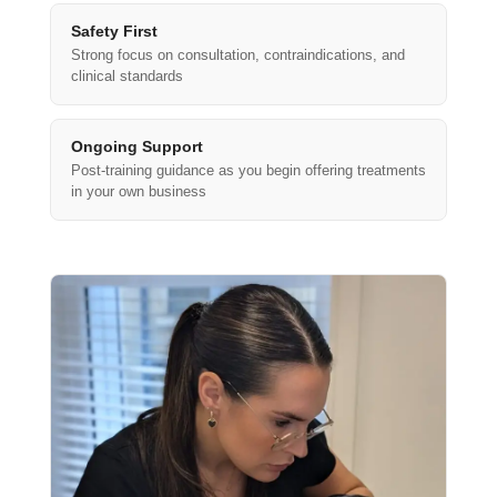
Safety First
Strong focus on consultation, contraindications, and
clinical standards
Ongoing Support
Post-training guidance as you begin offering treatments
in your own business