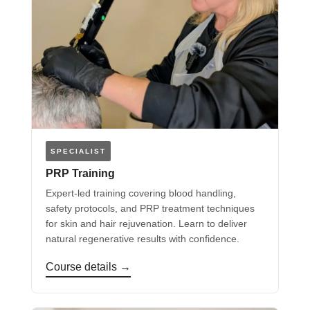
SPECIALIST
PRP Training
Expert-led training covering blood handling,
safety protocols, and PRP treatment techniques
for skin and hair rejuvenation. Learn to deliver
natural regenerative results with confidence.
Course details →