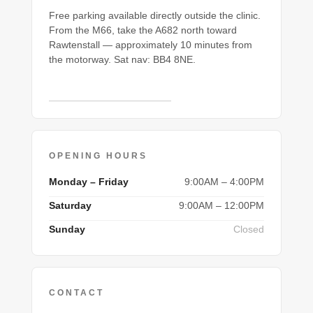
Free parking available directly outside the clinic.
From the M66, take the A682 north toward
Rawtenstall — approximately 10 minutes from
the motorway. Sat nav: BB4 8NE.
Open in Google Maps →
OPENING HOURS
Monday – Friday
9:00AM – 4:00PM
Saturday
9:00AM – 12:00PM
Sunday
Closed
CONTACT