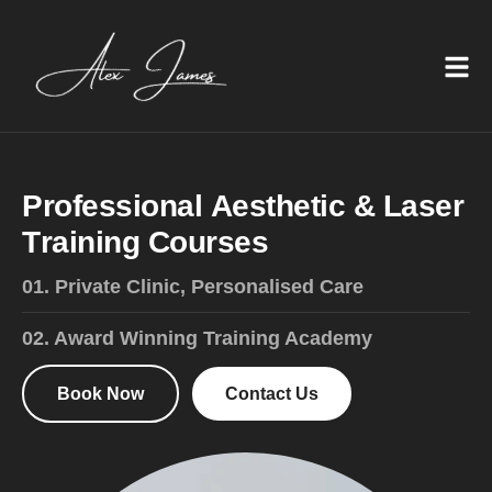
P
r
o
f
e
s
s
i
o
n
a
l
A
e
s
t
h
e
t
i
c
&
L
a
s
e
r
T
r
a
i
n
i
n
g
C
o
u
r
s
e
s
01. Private Clinic, Personalised Care
02. Award Winning Training Academy
Book Now
Contact Us