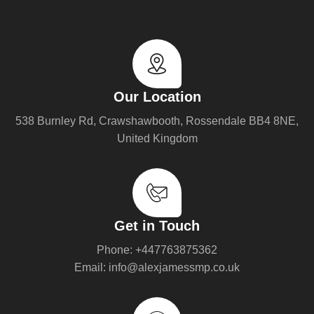
Our Location
538 Burnley Rd, Crawshawbooth, Rossendale BB4 8NE,
United Kingdom
Get in Touch
Phone: +447763875362
Email: info@alexjamessmp.co.uk