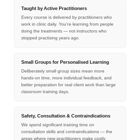
Taught by Active Practitioners
Every course is delivered by practitioners who
work in clinic daily. You're learning from people
doing the treatments — not instructors who
stopped practising years ago.
Small Groups for Personalised Learning
Deliberately small group sizes mean more
hands-on time, more individual feedback, and
better preparation for real client work than large
classroom training days.
Safety, Consultation & Contraindications
We spend significant training time on
consultation skills and contraindications — the
areas where new practitioners make costly