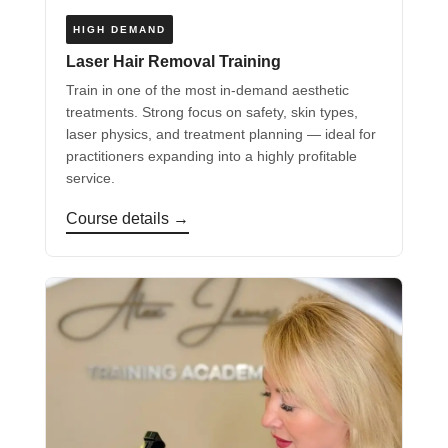
HIGH DEMAND
Laser Hair Removal Training
Train in one of the most in-demand aesthetic
treatments. Strong focus on safety, skin types,
laser physics, and treatment planning — ideal for
practitioners expanding into a highly profitable
service.
Course details →