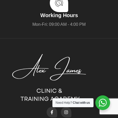
Working Hours
Mon-Fri: 09:00 AM - 4:00 PM
Need Help?
Chat with us