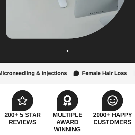
& Injections
Female Hair Loss
Laser SMP
200+ 5 STAR
MULTIPLE
2000+ HAPPY
REVIEWS
AWARD
CUSTOMERS
WINNING