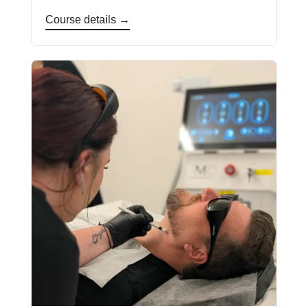
Course details →