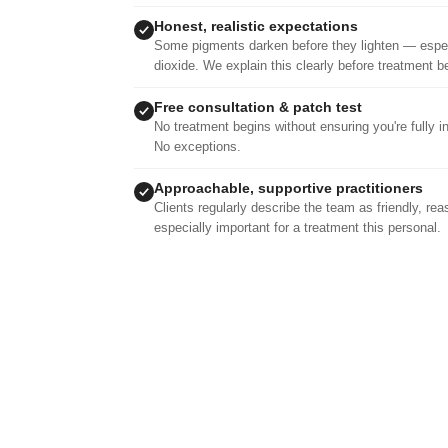
Honest, realistic expectations
Some pigments darken before they lighten — especi
dioxide. We explain this clearly before treatment b
Free consultation & patch test
No treatment begins without ensuring you're fully i
No exceptions.
Approachable, supportive practitioners
Clients regularly describe the team as friendly, re
especially important for a treatment this personal.