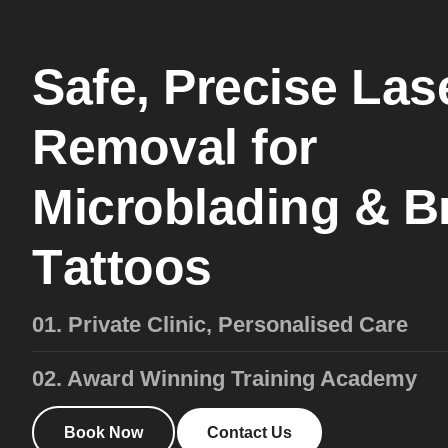
S
a
f
e
,
P
r
e
c
i
s
e
L
a
s
R
e
m
o
v
a
l
f
o
r
M
i
c
r
o
b
l
a
d
i
n
g
&
B
T
a
t
t
o
o
s
01. Private Clinic, Personalised Care
02. Award Winning Training Academy
Book Now
Contact Us