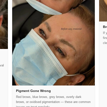
Br
If 
fi
cl
val
Pigment Gone Wrong
Red brows, blue brows, grey brows, overly dark
brows, or oxidised pigmentation — these are common
issues we treat regularly.