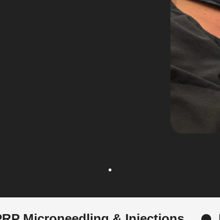
ing & Injections
Female Hair 