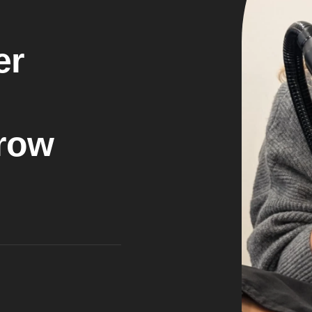
e
r
r
o
w