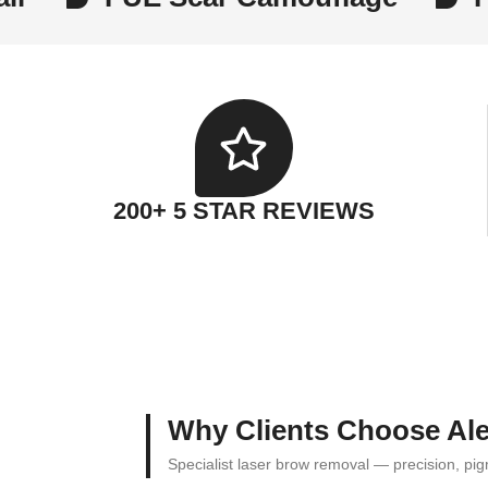
200+ 5 STAR REVIEWS
Why Clients Choose Ale
Specialist laser brow removal — precision, p