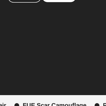
car Camouflage
PRP Microneedl