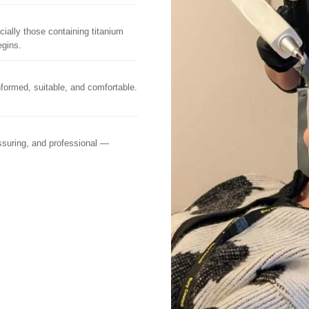
ally those containing titanium
egins.
nformed, suitable, and comfortable.
assuring, and professional —