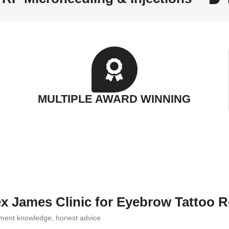
MULTIPLE AWARD WINNING
x James Clinic for Eyebrow Tattoo 
igment knowledge, honest advice