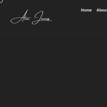
Home
Abou