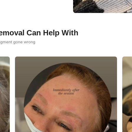
emoval Can Help With
pigment gone wrong