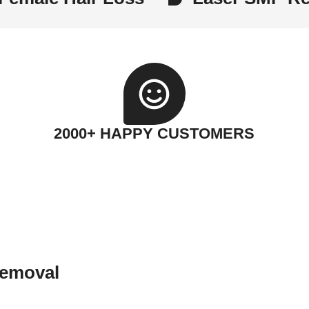
2000+ HAPPY CUSTOMERS
Removal