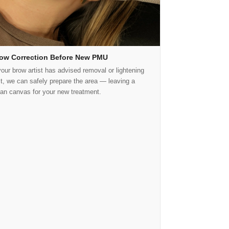
ow Correction Before New PMU
your brow artist has advised removal or lightening
rst, we can safely prepare the area — leaving a
ean canvas for your new treatment.