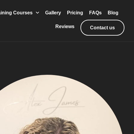
aining Courses
Gallery
Pricing
FAQs
Blog
Reviews
Contact us