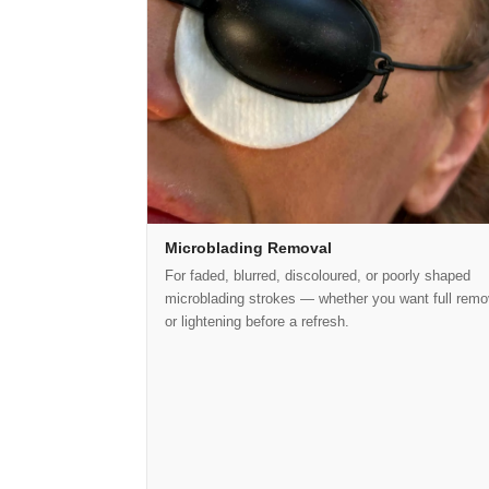
Microblading Removal
For faded, blurred, discoloured, or poorly shaped
microblading strokes — whether you want full remo
or lightening before a refresh.