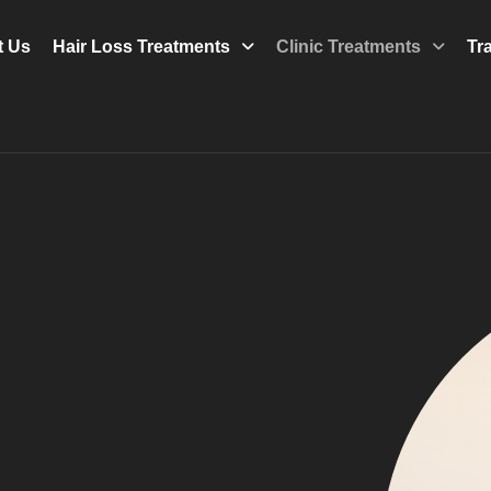
t Us
Hair Loss Treatments
Clinic Treatments
Tr