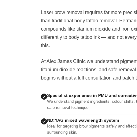
Laser brow removal requires far more preci
than traditional body tattoo removal. Perma
compounds like titanium dioxide and iron ox
differently to body tattoo ink — and not ever
this.
At Alex James Clinic we understand pigment i
titanium dioxide reactions, and safe removal
begins without a full consultation and patch t
Specialist experience in PMU and correcti
We understand pigment ingredients, colour shifts, 
safe removal technique.
ND:YAG mixed wavelength system
Ideal for targeting brow pigments safely and effec
surrounding skin.