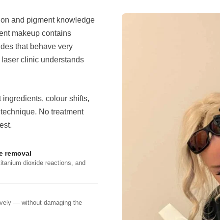
sion and pigment knowledge
nent makeup contains
ides that behave very
y laser clinic understands
ngredients, colour shifts,
 technique. No treatment
est.
ve removal
titanium dioxide reactions, and
tively — without damaging the