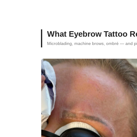
What Eyebrow Tattoo R
Microblading, machine brows, ombré — and 