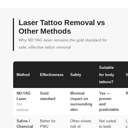
Laser Tattoo Removal vs
Other Methods
Why ND:YAG laser remains the gold standard for
safe, effective tattoo removal
Suitable
Method
Effectiveness
Safety
for body
V
tattoos?
ND:YAG
Gold
Minimal
Yes —
Laser
standard
impact on
proven
surrounding
and
Our
skin
predictable
method
Saline /
Better for
Often slower,
Not suited
L
Chemical
PMU
risk of
to body
c