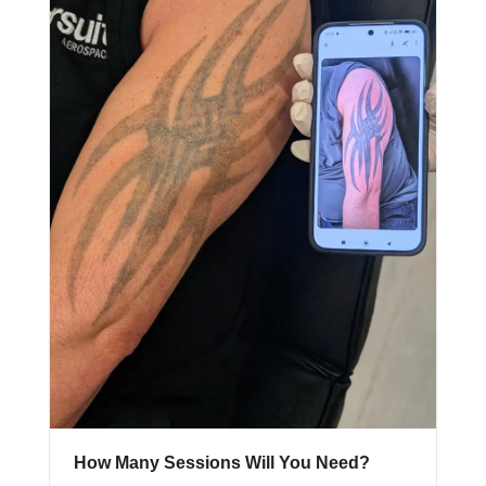
How Many Sessions Will You Need?