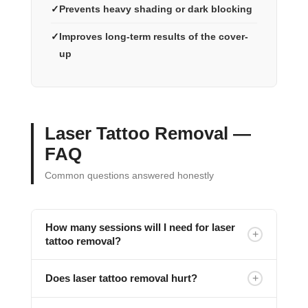
Prevents heavy shading or dark blocking
Improves long-term results of the cover-
up
Laser Tattoo Removal —
FAQ
Common questions answered honestly
How many sessions will I need for laser
+
tattoo removal?
+
Does laser tattoo removal hurt?