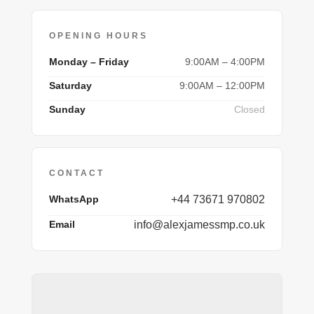
OPENING HOURS
Monday – Friday
9:00AM – 4:00PM
Saturday
9:00AM – 12:00PM
Sunday
Closed
CONTACT
WhatsApp
+44 73671 970802
Email
info@alexjamessmp.co.uk