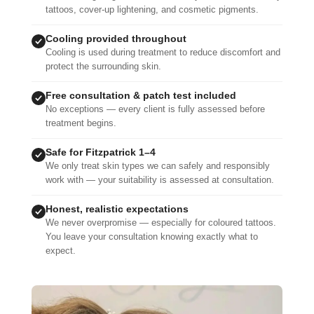
tattoos, cover-up lightening, and cosmetic pigments.
Cooling provided throughout
Cooling is used during treatment to reduce discomfort and
protect the surrounding skin.
Free consultation & patch test included
No exceptions — every client is fully assessed before
treatment begins.
Safe for Fitzpatrick 1–4
We only treat skin types we can safely and responsibly
work with — your suitability is assessed at consultation.
Honest, realistic expectations
We never overpromise — especially for coloured tattoos.
You leave your consultation knowing exactly what to
expect.