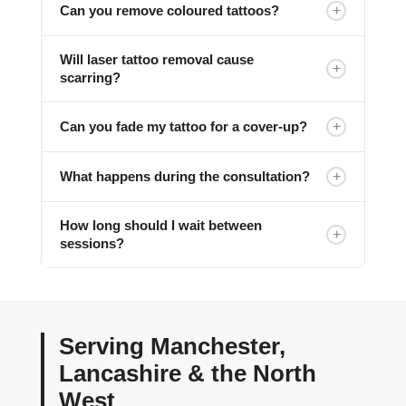
+
Can you remove coloured tattoos?
Will laser tattoo removal cause
+
scarring?
+
Can you fade my tattoo for a cover-up?
+
What happens during the consultation?
How long should I wait between
+
sessions?
Serving Manchester,
Lancashire & the North
West