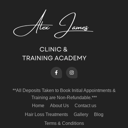
**All Deposits Taken to Book Initial Appointments &
Training are Non-Refundable.***
Home
About Us
Contact us
Hair Loss Treatments
Gallery
Blog
Terms & Conditions