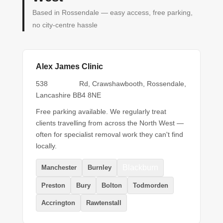
Based in Rossendale — easy access, free parking,
no city-centre hassle
Alex James Clinic
Burnley
538
Rd, Crawshawbooth, Rossendale,
Lancashire BB4 8NE
Free parking available. We regularly treat
clients travelling from across the North West —
often for specialist removal work they can't find
locally.
Blackburn
Manchester
Burnley
Preston
Bury
Bolton
Todmorden
Accrington
Rawtenstall