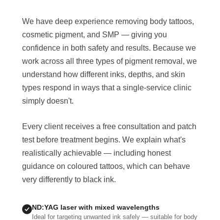
We have deep experience removing body tattoos,
cosmetic pigment, and SMP — giving you
confidence in both safety and results. Because we
work across all three types of pigment removal, we
understand how different inks, depths, and skin
types respond in ways that a single-service clinic
simply doesn't.
Every client receives a free consultation and patch
test before treatment begins. We explain what's
realistically achievable — including honest
guidance on coloured tattoos, which can behave
very differently to black ink.
ND:YAG laser with mixed wavelengths
Ideal for targeting unwanted ink safely — suitable for body