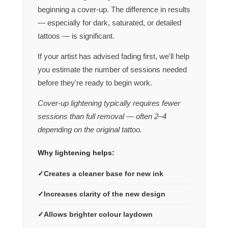
beginning a cover-up. The difference in results
— especially for dark, saturated, or detailed
tattoos — is significant.
If your artist has advised fading first, we'll help
you estimate the number of sessions needed
before they're ready to begin work.
Cover-up lightening typically requires fewer
sessions than full removal — often 2–4
depending on the original tattoo.
Why lightening helps:
Creates a cleaner base for new ink
Increases clarity of the new design
Allows brighter colour laydown