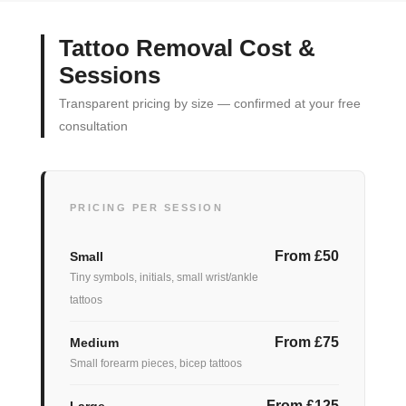
Tattoo Removal Cost &
Sessions
Transparent pricing by size — confirmed at your free
consultation
PRICING PER SESSION
From £50
Small
Tiny symbols, initials, small wrist/ankle
tattoos
From £75
Medium
Small forearm pieces, bicep tattoos
From £125
Large