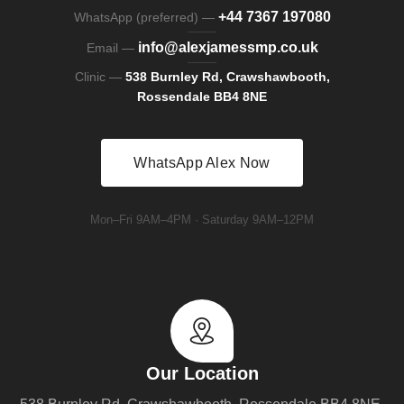
+44 7367 197080
WhatsApp (preferred) —
info@alexjamessmp.co.uk
Email —
Clinic —
538 Burnley Rd, Crawshawbooth,
Rossendale BB4 8NE
WhatsApp Alex Now
Mon–Fri 9AM–4PM · Saturday 9AM–12PM
Our Location