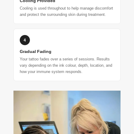
Cooling Provided
Cooling is used throughout to help manage discomfort
and protect the surrounding skin during treatment.
4
Gradual Fading
Your tattoo fades over a series of sessions. Results
vary depending on the ink colour, depth, location, and
how your immune system responds.