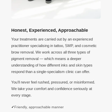
Honest, Experienced, Approachable
Your treatments are carried out by an experienced
practitioner specialising in tattoo, SMP, and cosmetic
brow removal. We work across all three types of
pigment removal — which means a deeper
understanding of how different inks and skin types
respond than a single-specialism clinic can offer.
You'll never feel rushed, pressured, or misinformed.
We take your comfort and confidence seriously at
every stage.
Friendly, approachable manner