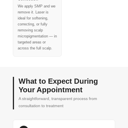
We apply SMP and we
remove it. Laser is
ideal for softening,
correcting, or fully
removing scalp
micropigmentation — in
targeted areas or
across the full scalp.
What to Expect During
Your Appointment
A straightforward, transparent process from
consultation to treatment