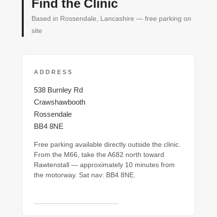
Find the Clinic
Based in Rossendale, Lancashire — free parking on
site
ADDRESS
538 Burnley Rd
Crawshawbooth
Rossendale
BB4 8NE
Free parking available directly outside the clinic.
From the M66, take the A682 north toward
Rawtenstall — approximately 10 minutes from
the motorway. Sat nav: BB4 8NE.
Open in Google Maps →