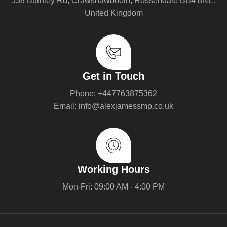
538 Burnley Rd, Crawshawbooth, Rossendale BB4 8NE,
United Kingdom
Get in Touch
Phone: +447763875362
Email: info@alexjamessmp.co.uk
Working Hours
Mon-Fri: 09:00 AM - 4:00 PM