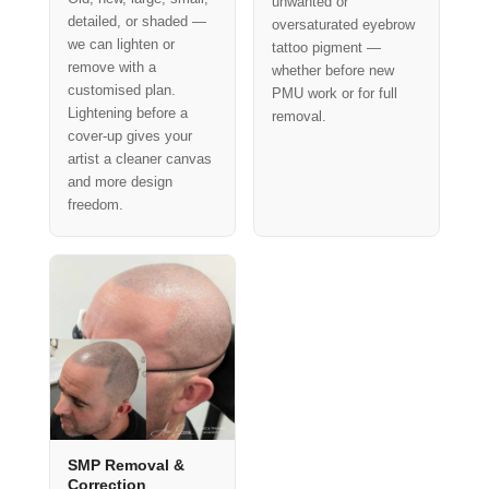
unwanted or
detailed, or shaded —
oversaturated eyebrow
we can lighten or
tattoo pigment —
remove with a
whether before new
customised plan.
PMU work or for full
Lightening before a
removal.
cover-up gives your
artist a cleaner canvas
and more design
freedom.
SMP Removal &
Correction