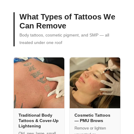
What Types of Tattoos We
Can Remove
Body tattoos, cosmetic pigment, and SMP — all
treated under one roof
Traditional Body
Cosmetic Tattoos
Tattoos & Cover-Up
— PMU Brows
Lightening
Remove or lighten
Old, new, large, small,