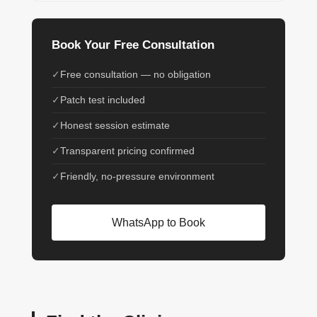
Book Your Free Consultation
Free consultation — no obligation
Patch test included
Honest session estimate
Transparent pricing confirmed
Friendly, no-pressure environment
WhatsApp to Book