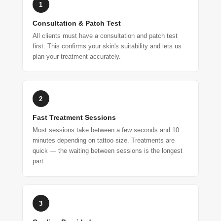
1
Consultation & Patch Test
All clients must have a consultation and patch test
first. This confirms your skin's suitability and lets us
plan your treatment accurately.
2
Fast Treatment Sessions
Most sessions take between a few seconds and 10
minutes depending on tattoo size. Treatments are
quick — the waiting between sessions is the longest
part.
3