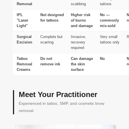
Removal
scabbing
tattoos
IPL
Not designed
Higher risk
No —
N
"Laser
for tattoos
of burns
commonly
r
Light"
and damage
mis-sold
Surgical
Complete but
Invasive,
Very small
R
Excision
scarring
recovery
tattoos only
required
Tattoo
Do not
Can damage
No
N
Removal
remove ink
the skin
r
Creams
surface
Meet Your Practitioner
Experienced in tattoo, SMP, and cosmetic brow
removal