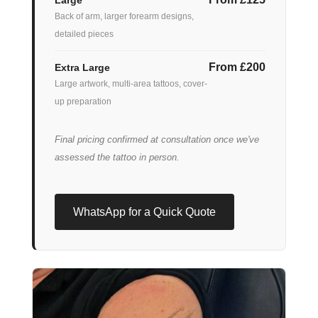
Back of arm, larger forearm designs,
detailed pieces
From £200
Extra Large
Large artwork, multi-area tattoos, cover-
up preparation
Final pricing confirmed at consultation once we've
assessed the tattoo in person.
WhatsApp for a Quick Quote