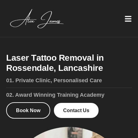
L
a
s
e
r
T
a
t
t
o
o
R
e
m
o
v
a
l
i
n
R
o
s
s
e
n
d
a
l
e
,
L
a
n
c
a
s
h
i
r
e
01. Private Clinic, Personalised Care
02. Award Winning Training Academy
Book Now
Contact Us