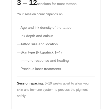
3 – 12
sessions for most tattoos
Your session count depends on:
Age and ink density of the tattoo
Ink depth and colour
Tattoo size and location
Skin type (Fitzpatrick 1–4)
Immune response and healing
Previous laser treatments
Session spacing:
6–10 weeks apart to allow your
skin and immune system to process the pigment
safely.