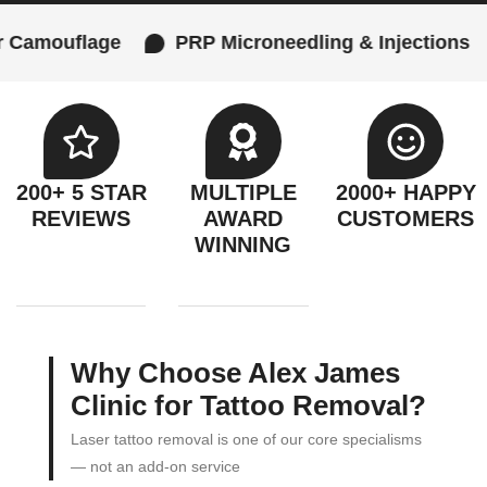
e
PRP Microneedling & Injections
Female 
200+ 5 STAR
MULTIPLE
2000+ HAPPY
REVIEWS
AWARD
CUSTOMERS
WINNING
Why Choose Alex James
Clinic for Tattoo Removal?
Laser tattoo removal is one of our core specialisms
— not an add-on service