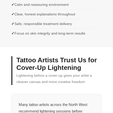
Calm and reassuring environment
Clear, honest explanations throughout
Safe, responsible treatment delivery
Focus on skin integrity and long-term results
Tattoo Artists Trust Us for
Cover-Up Lightening
Lightening before a cover-up gives your artist a
cleaner canvas and more creative freedom
Many tattoo artists across the North West
recommend lightening sessions before