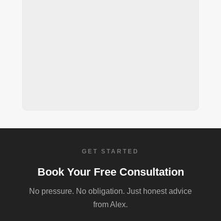
GET STARTED
Book Your Free Consultation
No pressure. No obligation. Just honest advice
from Alex.