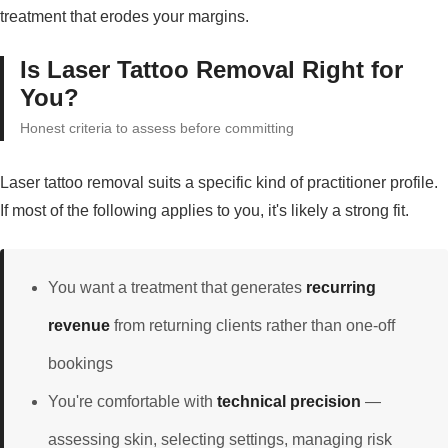
treatment that erodes your margins.
Is Laser Tattoo Removal Right for
You?
Honest criteria to assess before committing
Laser tattoo removal suits a specific kind of practitioner profile.
If most of the following applies to you, it's likely a strong fit.
You want a treatment that generates
recurring
revenue
from returning clients rather than one-off
bookings
You're comfortable with
technical precision
—
assessing skin, selecting settings, managing risk