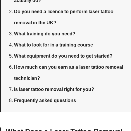
actually do?
Do you need a licence to perform laser tattoo
removal in the UK?
What training do you need?
What to look for in a training course
What equipment do you need to get started?
How much can you earn as a laser tattoo removal
technician?
Is laser tattoo removal right for you?
Frequently asked questions