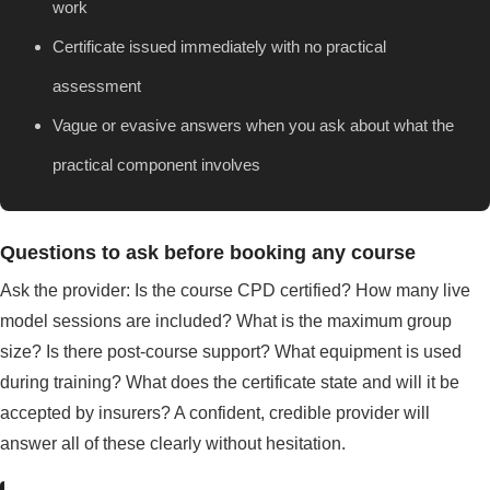
work
Certificate issued immediately with no practical
assessment
Vague or evasive answers when you ask about what the
practical component involves
Questions to ask before booking any course
Ask the provider: Is the course CPD certified? How many live
model sessions are included? What is the maximum group
size? Is there post-course support? What equipment is used
during training? What does the certificate state and will it be
accepted by insurers? A confident, credible provider will
answer all of these clearly without hesitation.