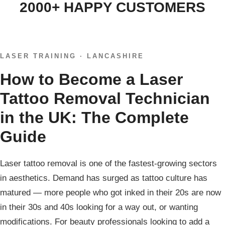
2000+ HAPPY CUSTOMERS
LASER TRAINING · LANCASHIRE
How to Become a Laser
Tattoo Removal Technician
in the UK: The Complete
Guide
Laser tattoo removal is one of the fastest-growing sectors
in aesthetics. Demand has surged as tattoo culture has
matured — more people who got inked in their 20s are now
in their 30s and 40s looking for a way out, or wanting
modifications. For beauty professionals looking to add a