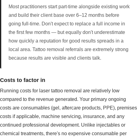
Most practitioners start part-time alongside existing work
and build their client base over 6–12 months before
going full-time. Don't expect to replace a full income in
the first few months — but equally don't underestimate
how quickly a reputation for good results spreads in a
local area. Tattoo removal referrals are extremely strong
because results are visible and clients talk.
Costs to factor in
Running costs for laser tattoo removal are relatively low
compared to the revenue generated. Your primary ongoing
costs are consumables (gel, aftercare products, PPE), premises
costs if applicable, machine servicing, insurance, and any
continued professional development. Unlike injectables or
chemical treatments, there's no expensive consumable per