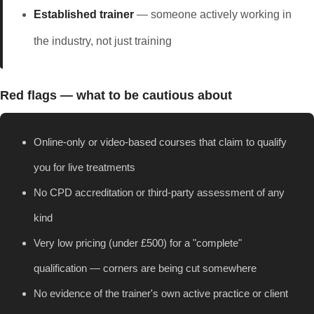
Established trainer
— someone actively working in
the industry, not just training
Red flags — what to be cautious about
Online-only or video-based courses that claim to qualify
you for live treatments
No CPD accreditation or third-party assessment of any
kind
Very low pricing (under £500) for a "complete"
qualification — corners are being cut somewhere
No evidence of the trainer's own active practice or client