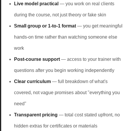
Live model practical
— you work on real clients
during the course, not just theory or fake skin
Small group or 1-to-1 format
— you get meaningful
hands-on time rather than watching someone else
work
Post-course support
— access to your trainer with
questions after you begin working independently
Clear curriculum
— full breakdown of what's
covered, not vague promises about "everything you
need"
Transparent pricing
— total cost stated upfront, no
hidden extras for certificates or materials