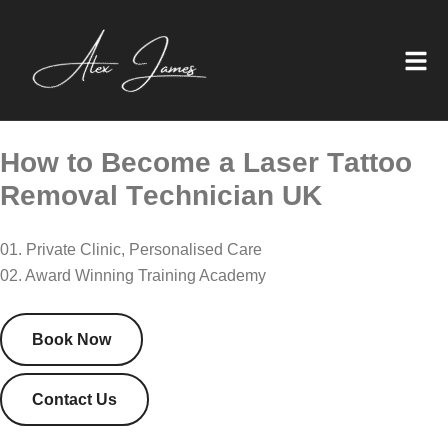
H
o
w
t
o
B
e
c
o
m
e
a
L
a
s
e
r
T
a
t
t
o
o
R
e
m
o
v
a
l
T
e
c
h
n
i
c
i
a
n
U
K
01. Private Clinic, Personalised Care
02. Award Winning Training Academy
Book Now
Contact Us