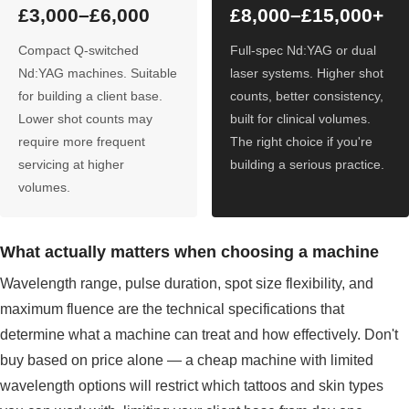
£3,000–£6,000
£8,000–£15,000+
Compact Q-switched
Full-spec Nd:YAG or dual
Nd:YAG machines. Suitable
laser systems. Higher shot
for building a client base.
counts, better consistency,
Lower shot counts may
built for clinical volumes.
require more frequent
The right choice if you're
servicing at higher
building a serious practice.
volumes.
What actually matters when choosing a machine
Wavelength range, pulse duration, spot size flexibility, and
maximum fluence are the technical specifications that
determine what a machine can treat and how effectively. Don't
buy based on price alone — a cheap machine with limited
wavelength options will restrict which tattoos and skin types