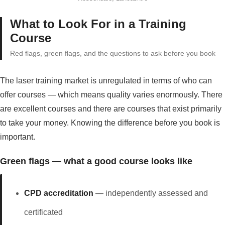
What to Look For in a Training
Course
Red flags, green flags, and the questions to ask before you book
The laser training market is unregulated in terms of who can
offer courses — which means quality varies enormously. There
are excellent courses and there are courses that exist primarily
to take your money. Knowing the difference before you book is
important.
Green flags — what a good course looks like
CPD accreditation
— independently assessed and
certificated