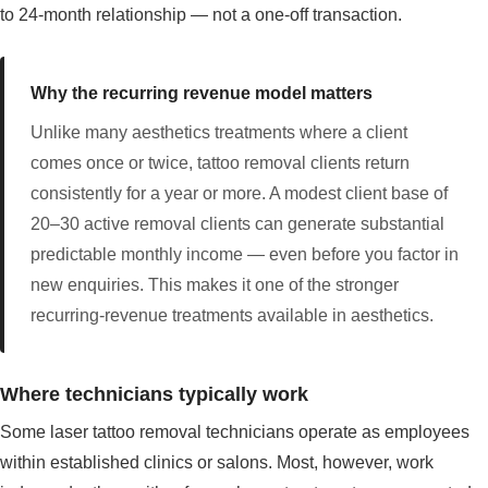
to 24-month relationship — not a one-off transaction.
Why the recurring revenue model matters
Unlike many aesthetics treatments where a client
comes once or twice, tattoo removal clients return
consistently for a year or more. A modest client base of
20–30 active removal clients can generate substantial
predictable monthly income — even before you factor in
new enquiries. This makes it one of the stronger
recurring-revenue treatments available in aesthetics.
Where technicians typically work
Some laser tattoo removal technicians operate as employees
within established clinics or salons. Most, however, work