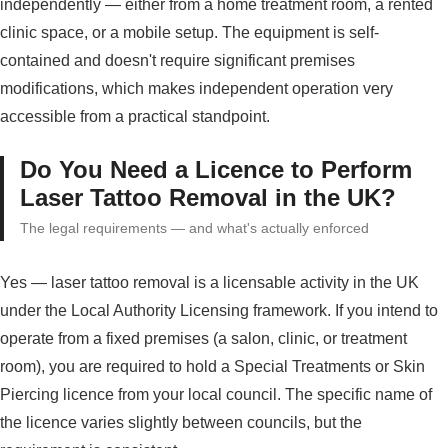
independently — either from a home treatment room, a rented
clinic space, or a mobile setup. The equipment is self-
contained and doesn't require significant premises
modifications, which makes independent operation very
accessible from a practical standpoint.
Do You Need a Licence to Perform
Laser Tattoo Removal in the UK?
The legal requirements — and what's actually enforced
Yes — laser tattoo removal is a licensable activity in the UK
under the Local Authority Licensing framework. If you intend to
operate from a fixed premises (a salon, clinic, or treatment
room), you are required to hold a Special Treatments or Skin
Piercing licence from your local council. The specific name of
the licence varies slightly between councils, but the