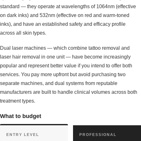
standard — they operate at wavelengths of 1064nm (effective
on dark inks) and 532nm (effective on red and warm-toned
inks), and have an established safety and efficacy profile
across all skin types.
Dual laser machines — which combine tattoo removal and
laser hair removal in one unit — have become increasingly
popular and represent better value if you intend to offer both
services. You pay more upfront but avoid purchasing two
separate machines, and dual systems from reputable
manufacturers are built to handle clinical volumes across both
treatment types.
What to budget
ENTRY LEVEL
PROFESSIONAL