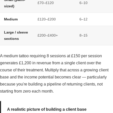
£70–£120
6–10
sized)
Medium
£120–£200
6–12
Large / sleeve
£200–£400+
8–15
sections
A medium tattoo requiring 8 sessions at £150 per session
generates £1,200 in revenue from a single client over the
course of their treatment. Multiply that across a growing client
base and the income potential becomes clear — particularly
because you're building a pipeline of returning clients, not
starting from zero each month.
A realistic picture of building a client base