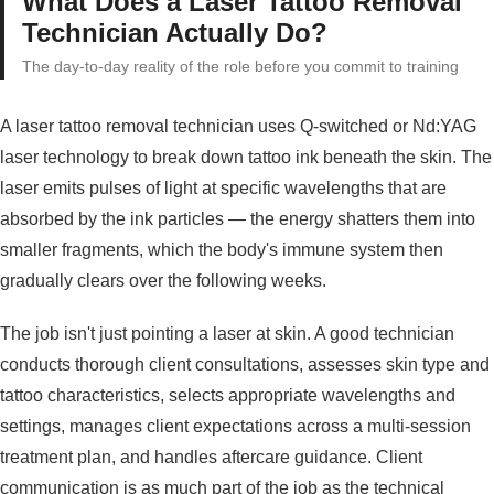
What Does a Laser Tattoo Removal
Technician Actually Do?
The day-to-day reality of the role before you commit to training
A laser tattoo removal technician uses Q-switched or Nd:YAG
laser technology to break down tattoo ink beneath the skin. The
laser emits pulses of light at specific wavelengths that are
absorbed by the ink particles — the energy shatters them into
smaller fragments, which the body's immune system then
gradually clears over the following weeks.
The job isn't just pointing a laser at skin. A good technician
conducts thorough client consultations, assesses skin type and
tattoo characteristics, selects appropriate wavelengths and
settings, manages client expectations across a multi-session
treatment plan, and handles aftercare guidance. Client
communication is as much part of the job as the technical