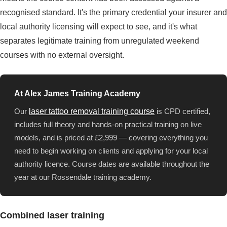
recognised standard. It's the primary credential your insurer and
local authority licensing will expect to see, and it's what
separates legitimate training from unregulated weekend
courses with no external oversight.
At Alex James Training Academy
Our
laser tattoo removal training course
is CPD certified,
includes full theory and hands-on practical training on live
models, and is priced at £2,999 — covering everything you
need to begin working on clients and applying for your local
authority licence. Course dates are available throughout the
year at our Rossendale training academy.
Combined laser training