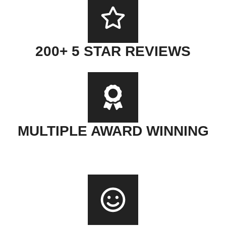
200+ 5 STAR REVIEWS
MULTIPLE AWARD WINNING