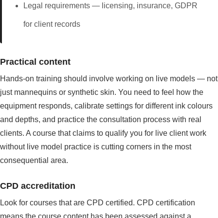
Legal requirements — licensing, insurance, GDPR
for client records
Practical content
Hands-on training should involve working on live models — not
just mannequins or synthetic skin. You need to feel how the
equipment responds, calibrate settings for different ink colours
and depths, and practice the consultation process with real
clients. A course that claims to qualify you for live client work
without live model practice is cutting corners in the most
consequential area.
CPD accreditation
Look for courses that are CPD certified. CPD certification
means the course content has been assessed against a