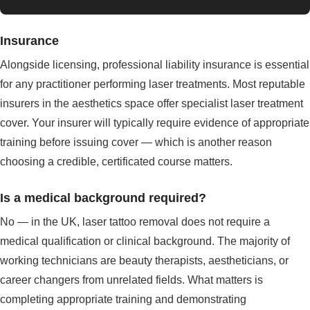
Insurance
Alongside licensing, professional liability insurance is essential
for any practitioner performing laser treatments. Most reputable
insurers in the aesthetics space offer specialist laser treatment
cover. Your insurer will typically require evidence of appropriate
training before issuing cover — which is another reason
choosing a credible, certificated course matters.
Is a medical background required?
No — in the UK, laser tattoo removal does not require a
medical qualification or clinical background. The majority of
working technicians are beauty therapists, aestheticians, or
career changers from unrelated fields. What matters is
completing appropriate training and demonstrating