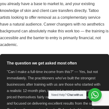
you already have a base to market to, and your existing
knowledge of skin and client care transfers directly. Tattoo
artists looking to offer removal as a complementary service
have a natural audience. Career changers with no aesthetics
background can absolutely make this work too — the training is
accessible and the barrier to entry is primarily financial, not
academic.
The question we get asked most often
"Can I make a full-time income from this?" — Yes, but not
immediately. The practitioners who've built the strongest
businesses after training with us are those who started with
a realistic 12-month plan, invested in good equipment,
Need Help?
Chat with us
priced themselves fairly rather than racing to the bottom,
and focused on delivering excellent results from the start.