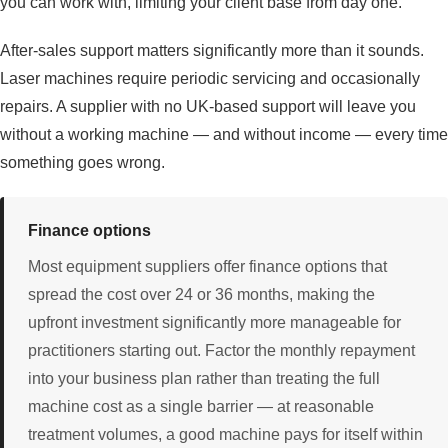
you can work with, limiting your client base from day one.
After-sales support matters significantly more than it sounds.
Laser machines require periodic servicing and occasionally
repairs. A supplier with no UK-based support will leave you
without a working machine — and without income — every time
something goes wrong.
Finance options
Most equipment suppliers offer finance options that
spread the cost over 24 or 36 months, making the
upfront investment significantly more manageable for
practitioners starting out. Factor the monthly repayment
into your business plan rather than treating the full
machine cost as a single barrier — at reasonable
treatment volumes, a good machine pays for itself within