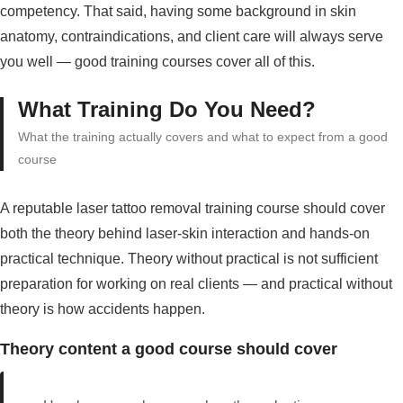
competency. That said, having some background in skin
anatomy, contraindications, and client care will always serve
you well — good training courses cover all of this.
What Training Do You Need?
What the training actually covers and what to expect from a good
course
A reputable laser tattoo removal training course should cover
both the theory behind laser-skin interaction and hands-on
practical technique. Theory without practical is not sufficient
preparation for working on real clients — and practical without
theory is how accidents happen.
Theory content a good course should cover