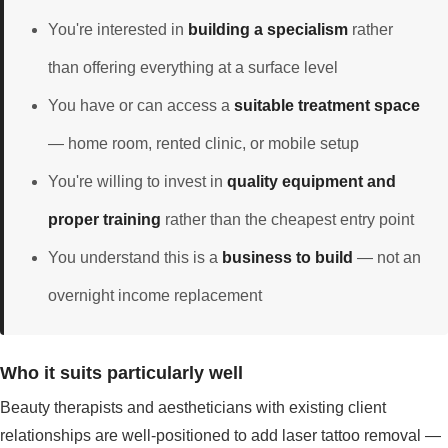
You're interested in
building a specialism
rather
than offering everything at a surface level
You have or can access a
suitable treatment space
— home room, rented clinic, or mobile setup
You're willing to invest in
quality equipment and
proper training
rather than the cheapest entry point
You understand this is a
business to build
— not an
overnight income replacement
Who it suits particularly well
Beauty therapists and aestheticians with existing client
relationships are well-positioned to add laser tattoo removal —