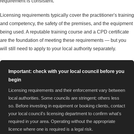
requirement is consistent.
Licensing requirements typically cover the practitioner's training
and competency, the safety of the premises, and the equipment
being used. A reputable training course and a CPD certificate
are the foundation of meeting these requirements — but you
will still need to apply to your local authority separately.
Important: check with your local council before you
begin
Licensing requirements and their enforcement vary between
local authorities. Some councils are stringent; others less
so. Before investing in equipment or booking clients, contact
your local council's licensing department to confirm what's
required in your area. Operating without the appropriate
licence where one is required is a legal risk.