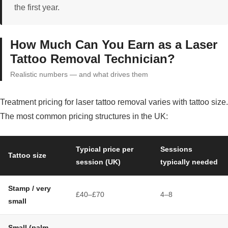
the first year.
How Much Can You Earn as a Laser
Tattoo Removal Technician?
Realistic numbers — and what drives them
Treatment pricing for laser tattoo removal varies with tattoo size.
The most common pricing structures in the UK:
Typical price per
Sessions
Tattoo size
session (UK)
typically needed
Stamp / very
£40–£70
4–8
small
Small (palm-