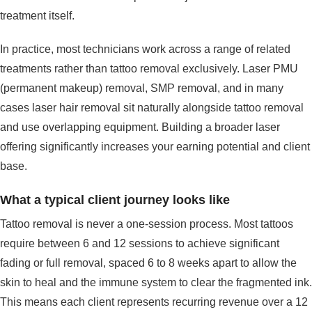
treatment itself.
In practice, most technicians work across a range of related
treatments rather than tattoo removal exclusively. Laser PMU
(permanent makeup) removal, SMP removal, and in many
cases laser hair removal sit naturally alongside tattoo removal
and use overlapping equipment. Building a broader laser
offering significantly increases your earning potential and client
base.
What a typical client journey looks like
Tattoo removal is never a one-session process. Most tattoos
require between 6 and 12 sessions to achieve significant
fading or full removal, spaced 6 to 8 weeks apart to allow the
skin to heal and the immune system to clear the fragmented ink.
This means each client represents recurring revenue over a 12