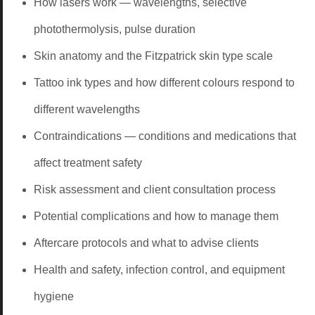
How lasers work — wavelengths, selective
photothermolysis, pulse duration
Skin anatomy and the Fitzpatrick skin type scale
Tattoo ink types and how different colours respond to
different wavelengths
Contraindications — conditions and medications that
affect treatment safety
Risk assessment and client consultation process
Potential complications and how to manage them
Aftercare protocols and what to advise clients
Health and safety, infection control, and equipment
hygiene