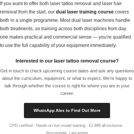
If you want to offer both laser tattoo removal and laser hair
removal from the start, our
dual laser training course
covers
both in a single programme. Most dual laser machines handle
both treatments, so training across both disciplines from day
one makes practical and commercial sense — you're qualified
to use the full capability of your equipment immediately.
Interested in our laser tattoo removal course?
Get in touch to check upcoming course dates and ask any questions
about the curriculum, equipment, or what to expect. We're happy to
talk through whether the course is right for where you are in your
career.
WhatsApp Alex to Find Out More
CPD certified · Hands-on live model training · £2,999 all-inclusive ·
Rossendale, Lancashire