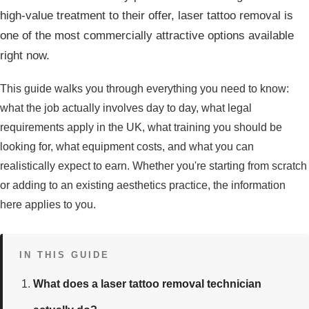
high-value treatment to their offer, laser tattoo removal is
one of the most commercially attractive options available
right now.
This guide walks you through everything you need to know:
what the job actually involves day to day, what legal
requirements apply in the UK, what training you should be
looking for, what equipment costs, and what you can
realistically expect to earn. Whether you're starting from scratch
or adding to an existing aesthetics practice, the information
here applies to you.
IN THIS GUIDE
What does a laser tattoo removal technician