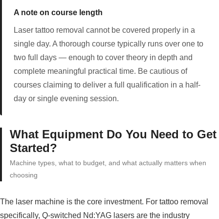
A note on course length
Laser tattoo removal cannot be covered properly in a
single day. A thorough course typically runs over one to
two full days — enough to cover theory in depth and
complete meaningful practical time. Be cautious of
courses claiming to deliver a full qualification in a half-
day or single evening session.
What Equipment Do You Need to Get
Started?
Machine types, what to budget, and what actually matters when
choosing
The laser machine is the core investment. For tattoo removal
specifically, Q-switched Nd:YAG lasers are the industry