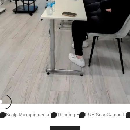
Scalp Micropigmentation
Thinning Hair
FUE Scar Camouflag