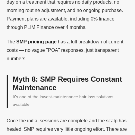
day on a treatment that requires no daily products, no
morning routine adjustment, and no ongoing purchase.
Payment plans are available, including 0% finance
through PLIM Finance over 4 months.
The
SMP pricing page
has a full breakdown of current
costs — no vague "POA" responses, just transparent
numbers.
Myth 8: SMP Requires Constant
Maintenance
It's one of the lowest-maintenance hair loss solutions
available
Once the initial sessions are complete and the scalp has
healed, SMP requires very little ongoing effort. There are