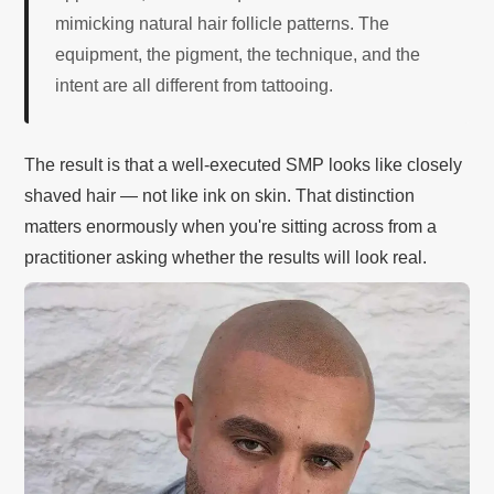
mimicking natural hair follicle patterns. The
equipment, the pigment, the technique, and the
intent are all different from tattooing.
The result is that a well-executed SMP looks like closely
shaved hair — not like ink on skin. That distinction
matters enormously when you're sitting across from a
practitioner asking whether the results will look real.