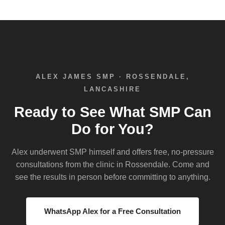
ALEX JAMES SMP · ROSSENDALE,
LANCASHIRE
Ready to See What SMP Can
Do for You?
Alex underwent SMP himself and offers free, no-pressure
consultations from the clinic in Rossendale. Come and
see the results in person before committing to anything.
WhatsApp Alex for a Free Consultation