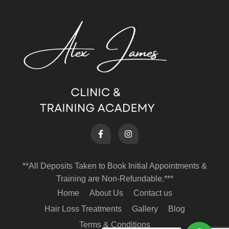
**All Deposits Taken to Book Initial Appointments &
Training are Non-Refundable.***
Home
About Us
Contact us
Hair Loss Treatments
Gallery
Blog
Terms & Conditions