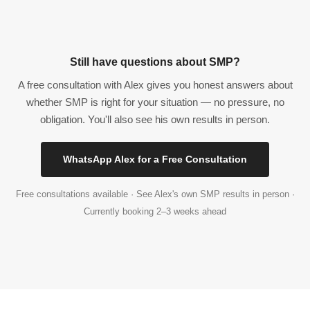
Still have questions about SMP?
A free consultation with Alex gives you honest answers about
whether SMP is right for your situation — no pressure, no
obligation. You'll also see his own results in person.
WhatsApp Alex for a Free Consultation
Free consultations available · See Alex's own SMP results in person ·
Currently booking 2–3 weeks ahead