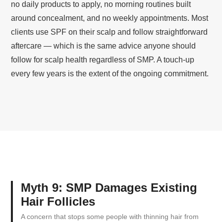
no daily products to apply, no morning routines built
around concealment, and no weekly appointments. Most
clients use SPF on their scalp and follow straightforward
aftercare — which is the same advice anyone should
follow for scalp health regardless of SMP. A touch-up
every few years is the extent of the ongoing commitment.
Myth 9: SMP Damages Existing
Hair Follicles
A concern that stops some people with thinning hair from