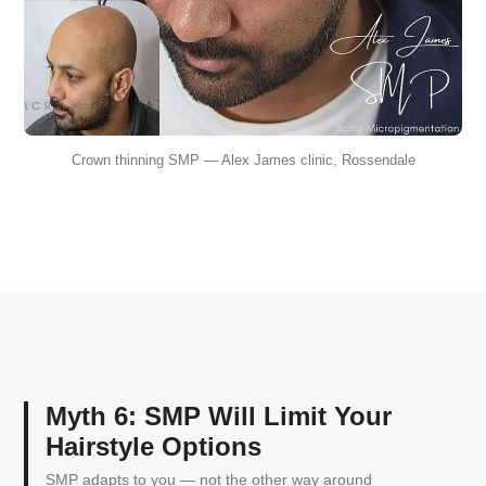
Crown thinning SMP — Alex James clinic, Rossendale
Myth 6: SMP Will Limit Your
Hairstyle Options
SMP adapts to you — not the other way around