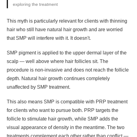
exploring the treatment
This myth is particularly relevant for clients with thinning
hair who still have natural hair growth and are worried
that SMP will interfere with it. It doesn't.
SMP pigment is applied to the upper dermal layer of the
scalp — well above where hair follicles sit. The
procedure is non-invasive and does not reach the follicle
depth. Natural hair growth continues completely
unaffected by SMP treatment.
This also means SMP is compatible with PRP treatment
for clients who want to pursue both. PRP targets the
follicle to stimulate hair growth, while SMP adds the
visual appearance of density in the meantime. The two
treatments complement each other rather than conflict —