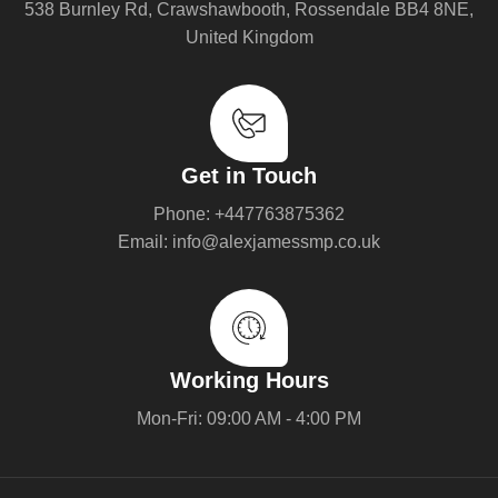
538 Burnley Rd, Crawshawbooth, Rossendale BB4 8NE,
United Kingdom
Get in Touch
Phone: +447763875362
Email: info@alexjamessmp.co.uk
Working Hours
Mon-Fri: 09:00 AM - 4:00 PM