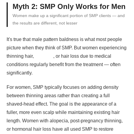
Myth 2: SMP Only Works for Men
Women make up a significant portion of SMP clients — and
the results are different, not lesser
It's true that male pattern baldness is what most people
picture when they think of SMP. But women experiencing
thinning hair,
alopecia
, or hair loss due to medical
conditions regularly benefit from the treatment — often
significantly.
For women, SMP typically focuses on adding density
between thinning areas rather than creating a full
shaved-head effect. The goal is the appearance of a
fuller, more even scalp while maintaining existing hair
length. Women with alopecia, post-pregnancy thinning,
or hormonal hair loss have all used SMP to restore