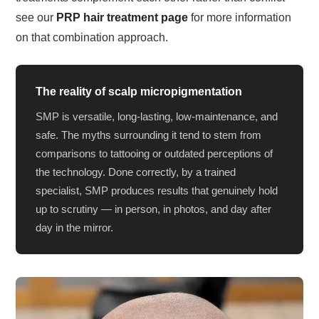
see our
PRP hair treatment page
for more information
on that combination approach.
The reality of scalp micropigmentation
SMP is versatile, long-lasting, low-maintenance, and
safe. The myths surrounding it tend to stem from
comparisons to tattooing or outdated perceptions of
the technology. Done correctly, by a trained
specialist, SMP produces results that genuinely hold
up to scrutiny — in person, in photos, and day after
day in the mirror.