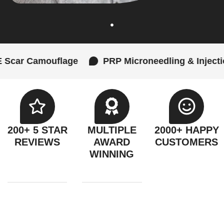
mouflage
PRP Microneedling & Injections
200+ 5 STAR
MULTIPLE
2000+ HAPPY
REVIEWS
AWARD
CUSTOMERS
WINNING