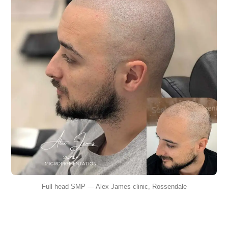
Full head SMP — Alex James clinic, Rossendale