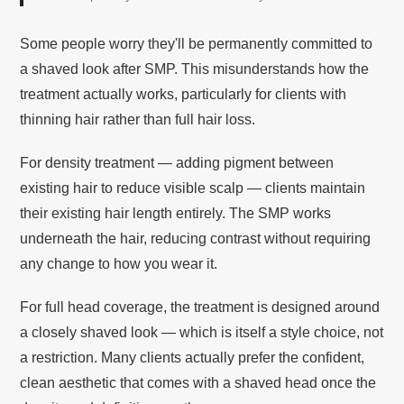
Some people worry they'll be permanently committed to
a shaved look after SMP. This misunderstands how the
treatment actually works, particularly for clients with
thinning hair rather than full hair loss.
For density treatment — adding pigment between
existing hair to reduce visible scalp — clients maintain
their existing hair length entirely. The SMP works
underneath the hair, reducing contrast without requiring
any change to how you wear it.
For full head coverage, the treatment is designed around
a closely shaved look — which is itself a style choice, not
a restriction. Many clients actually prefer the confident,
clean aesthetic that comes with a shaved head once the