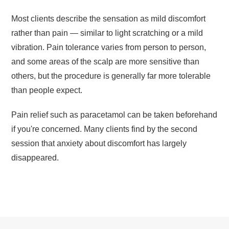
Most clients describe the sensation as mild discomfort
rather than pain — similar to light scratching or a mild
vibration. Pain tolerance varies from person to person,
and some areas of the scalp are more sensitive than
others, but the procedure is generally far more tolerable
than people expect.
Pain relief such as paracetamol can be taken beforehand
if you're concerned. Many clients find by the second
session that anxiety about discomfort has largely
disappeared.