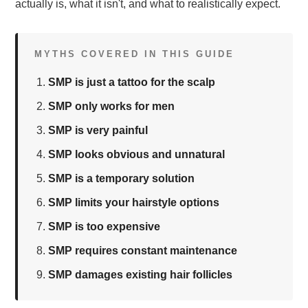
actually is, what it isn't, and what to realistically expect.
MYTHS COVERED IN THIS GUIDE
SMP is just a tattoo for the scalp
SMP only works for men
SMP is very painful
SMP looks obvious and unnatural
SMP is a temporary solution
SMP limits your hairstyle options
SMP is too expensive
SMP requires constant maintenance
SMP damages existing hair follicles