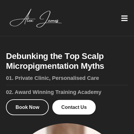
D
e
b
u
n
k
i
n
g
t
h
e
T
o
p
S
c
a
l
p
M
i
c
r
o
p
i
g
m
e
n
t
a
t
i
o
n
M
y
t
h
s
01. Private Clinic, Personalised Care
02. Award Winning Training Academy
Book Now
Contact Us