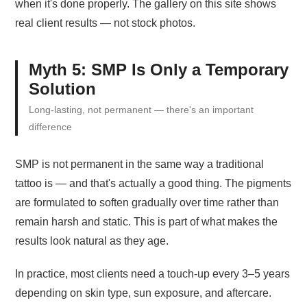
when it's done properly. The gallery on this site shows
real client results — not stock photos.
Myth 5: SMP Is Only a Temporary
Solution
Long-lasting, not permanent — there's an important
difference
SMP is not permanent in the same way a traditional
tattoo is — and that's actually a good thing. The pigments
are formulated to soften gradually over time rather than
remain harsh and static. This is part of what makes the
results look natural as they age.
In practice, most clients need a touch-up every 3–5 years
depending on skin type, sun exposure, and aftercare.