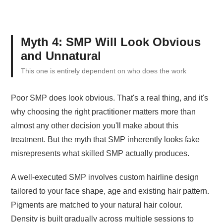
Myth 4: SMP Will Look Obvious
and Unnatural
This one is entirely dependent on who does the work
Poor SMP does look obvious. That's a real thing, and it's
why choosing the right practitioner matters more than
almost any other decision you'll make about this
treatment. But the myth that SMP inherently looks fake
misrepresents what skilled SMP actually produces.
A well-executed SMP involves custom hairline design
tailored to your face shape, age and existing hair pattern.
Pigments are matched to your natural hair colour.
Density is built gradually across multiple sessions to