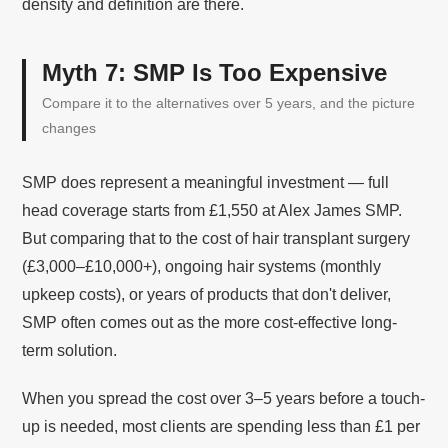
density and definition are there.
Myth 7: SMP Is Too Expensive
Compare it to the alternatives over 5 years, and the picture
changes
SMP does represent a meaningful investment — full
head coverage starts from £1,550 at Alex James SMP.
But comparing that to the cost of hair transplant surgery
(£3,000–£10,000+), ongoing hair systems (monthly
upkeep costs), or years of products that don't deliver,
SMP often comes out as the more cost-effective long-
term solution.
When you spread the cost over 3–5 years before a touch-
up is needed, most clients are spending less than £1 per