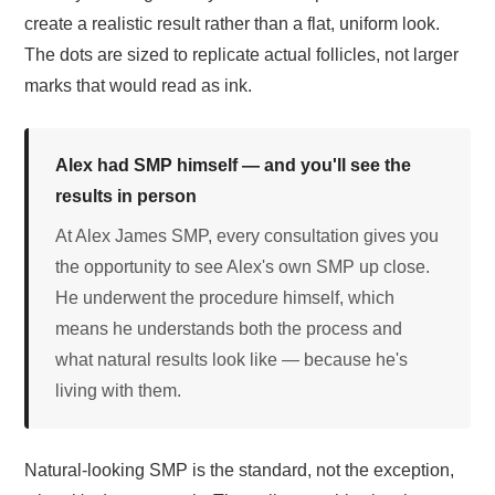
create a realistic result rather than a flat, uniform look.
The dots are sized to replicate actual follicles, not larger
marks that would read as ink.
Alex had SMP himself — and you'll see the
results in person
At Alex James SMP, every consultation gives you
the opportunity to see Alex's own SMP up close.
He underwent the procedure himself, which
means he understands both the process and
what natural results look like — because he's
living with them.
Natural-looking SMP is the standard, not the exception,