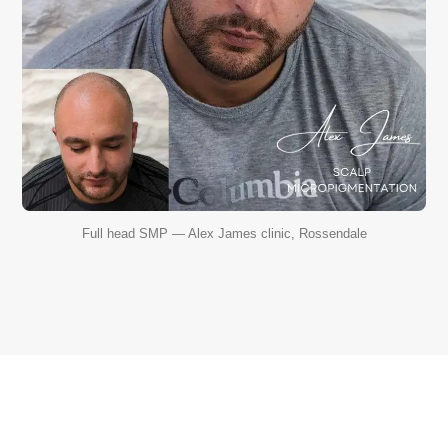
Full head SMP — Alex James clinic, Rossendale