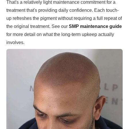
That's a relatively light maintenance commitment for a
treatment that's providing daily confidence. Each touch-
up refreshes the pigment without requiring a full repeat of
the original treatment. See our
SMP maintenance guide
for more detail on what the long-term upkeep actually
involves.