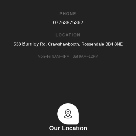
PHONE
07763875362
LOCATION
Burnley
538
Rd, Crawshawbooth, Rossendale BB4 8NE
Mon–Fri 9AM–4PM · Sat 9AM–12PM
Our Location