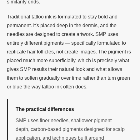
similarity ends.
Traditional tattoo ink is formulated to stay bold and
permanent. It's placed deep in the dermis, and the
needles are designed to create artwork. SMP uses
entirely different pigments — specifically formulated to
replicate hair follicles, not create images. The pigment is
placed much more superficially, which is precisely what
gives SMP results their natural look and what allows
them to soften gradually over time rather than turn green
or blue the way tattoo ink often does.
The practical differences
SMP uses finer needles, shallower pigment
depth, carbon-based pigments designed for scalp
application, and techniques built around