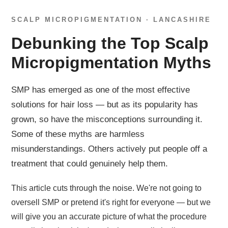
SCALP MICROPIGMENTATION · LANCASHIRE
Debunking the Top Scalp
Micropigmentation Myths
SMP has emerged as one of the most effective
solutions for hair loss — but as its popularity has
grown, so have the misconceptions surrounding it.
Some of these myths are harmless
misunderstandings. Others actively put people off a
treatment that could genuinely help them.
This article cuts through the noise. We're not going to
oversell SMP or pretend it's right for everyone — but we
will give you an accurate picture of what the procedure