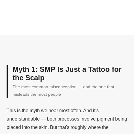
Myth 1: SMP Is Just a Tattoo for
the Scalp
The most common misconception — and the one that
misleads the most people
This is the myth we hear most often. And it's
understandable — both processes involve pigment being
placed into the skin. But that's roughly where the