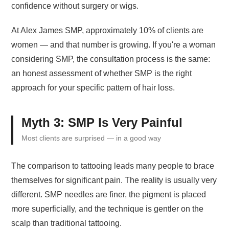
confidence without surgery or wigs.
At Alex James SMP, approximately 10% of clients are
women — and that number is growing. If you're a woman
considering SMP, the consultation process is the same:
an honest assessment of whether SMP is the right
approach for your specific pattern of hair loss.
Myth 3: SMP Is Very Painful
Most clients are surprised — in a good way
The comparison to tattooing leads many people to brace
themselves for significant pain. The reality is usually very
different. SMP needles are finer, the pigment is placed
more superficially, and the technique is gentler on the
scalp than traditional tattooing.