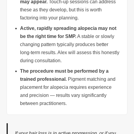
may appear.
Touch-up sessions can address
these as they develop, but this is worth
factoring into your planning.
Active, rapidly spreading alopecia may not
be the right time for SMP.
A stable or slowly
changing pattern typically produces better
long-term results. Alex will assess this honestly
during consultation.
The procedure must be performed by a
trained professional.
Pigment matching and
placement for alopecia requires experience
and precision — results vary significantly
between practitioners.
If your hair loss is in active progression, or if you