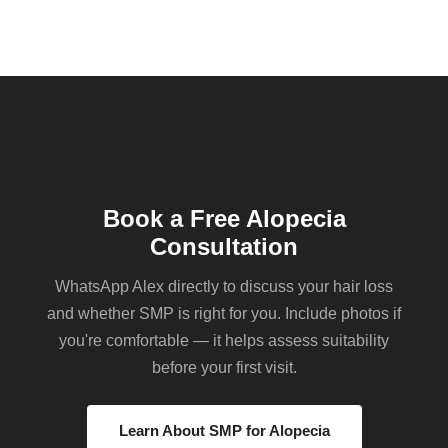
Book a Free Alopecia
Consultation
WhatsApp Alex directly to discuss your hair loss
and whether SMP is right for you. Include photos if
you're comfortable — it helps assess suitability
before your first visit.
Learn About SMP for Alopecia