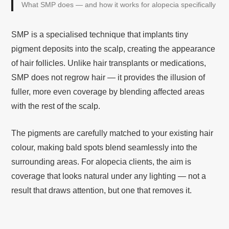
What SMP does — and how it works for alopecia specifically
SMP is a specialised technique that implants tiny
pigment deposits into the scalp, creating the appearance
of hair follicles. Unlike hair transplants or medications,
SMP does not regrow hair — it provides the illusion of
fuller, more even coverage by blending affected areas
with the rest of the scalp.
The pigments are carefully matched to your existing hair
colour, making bald spots blend seamlessly into the
surrounding areas. For alopecia clients, the aim is
coverage that looks natural under any lighting — not a
result that draws attention, but one that removes it.