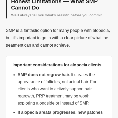
Honest Limitations — What SMP
Cannot Do
We'll always tell you what's realistic before you commit
SMP is a fantastic option for many people with alopecia,
but it's important to go in with a clear picture of what the
treatment can and cannot achieve.
Important considerations for alopecia clients
SMP does not regrow hair.
It creates the
appearance of follicles, not actual hair. For
clients who want to actively support hair
regrowth, PRP treatment may be worth
exploring alongside or instead of SMP.
If alopecia areata progresses, new patches