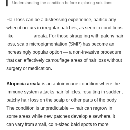
Understanding the condition before exploring solutions
Hair loss can be a distressing experience, particularly
when it occurs in irregular patches, as seen in conditions
like
alopecia
areata. For those struggling with patchy hair
loss, scalp micropigmentation (SMP) has become an
increasingly popular option — a non-invasive procedure
that can effectively camouflage areas of hair loss without
surgery or medication.
Alopecia areata
is an autoimmune condition where the
immune system attacks hair follicles, resulting in sudden,
patchy hair loss on the scalp or other parts of the body.
The condition is unpredictable — hair can regrow in
some areas while new patches develop elsewhere. It
can vary from small, coin-sized bald spots to more