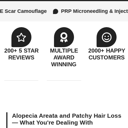
 Camouflage
PRP Microneedling & Injections
200+ 5 STAR
MULTIPLE
2000+ HAPPY
REVIEWS
AWARD
CUSTOMERS
WINNING
Alopecia Areata and Patchy Hair Loss
— What You're Dealing With