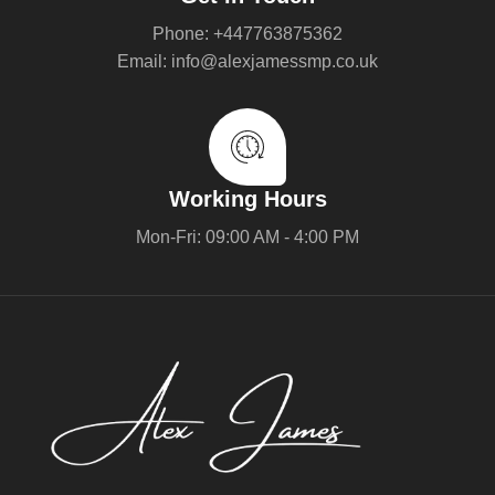
Phone: +447763875362
Email: info@alexjamessmp.co.uk
Working Hours
Mon-Fri: 09:00 AM - 4:00 PM