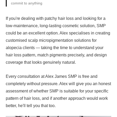
commit to anything
If you're dealing with patchy hair loss and looking for a
low-maintenance, long-lasting cosmetic solution, SMP
could be an excellent option. Alex specialises in creating
customised scalp micropigmentation solutions for
alopecia clients — taking the time to understand your
hair loss pattern, match pigments precisely, and design
coverage that looks genuinely natural.
Every consultation at Alex James SMP is free and
completely without pressure. Alex will give you an honest
assessment of whether SMP is suitable for your specific
pattern of hair loss, and if another approach would work
better, he'll tell you that too.