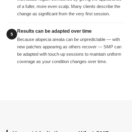
of a fuller, more even scalp. Many clients describe the
change as significant from the very first session.
Results can be adapted over time
5
Because alopecia areata can be unpredictable — with
new patches appearing as others recover — SMP can
be adapted with touch-up sessions to maintain uniform
coverage as your condition changes over time.