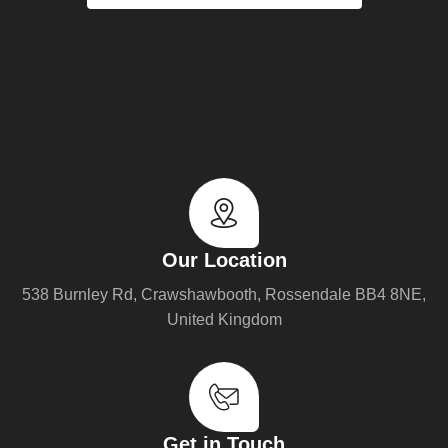
Our Location
538 Burnley Rd, Crawshawbooth, Rossendale BB4 8NE,
United Kingdom
Get in Touch