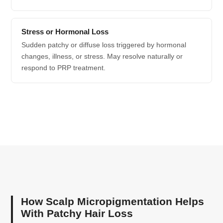
Stress or Hormonal Loss
Sudden patchy or diffuse loss triggered by hormonal
changes, illness, or stress. May resolve naturally or
respond to PRP treatment.
How Scalp Micropigmentation Helps
With Patchy Hair Loss