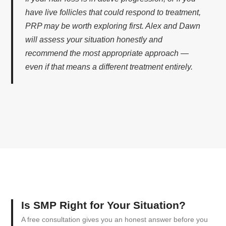
have live follicles that could respond to treatment,
PRP may be worth exploring first. Alex and Dawn
will assess your situation honestly and
recommend the most appropriate approach —
even if that means a different treatment entirely.
Is SMP Right for Your Situation?
A free consultation gives you an honest answer before you