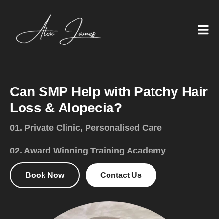
C
a
n
S
M
P
H
e
l
p
w
i
t
h
P
a
t
c
h
y
H
a
i
r
L
o
s
s
&
A
l
o
p
e
c
i
a
?
01. Private Clinic, Personalised Care
02. Award Winning Training Academy
Book Now
Contact Us