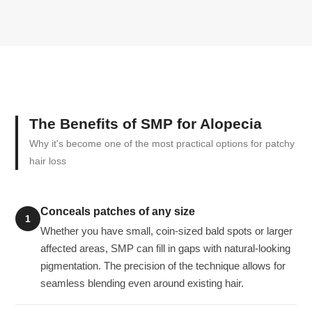
The Benefits of SMP for Alopecia
Why it's become one of the most practical options for patchy
hair loss
Conceals patches of any size
1
Whether you have small, coin-sized bald spots or larger
affected areas, SMP can fill in gaps with natural-looking
pigmentation. The precision of the technique allows for
seamless blending even around existing hair.