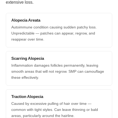
extensive loss.
Alopecia Areata
Autoimmune condition causing sudden patchy loss.
Unpredictable — patches can appear, regrow, and
reappear over time.
Scarring Alopecia
Inflammation damages follicles permanently, leaving
smooth areas that will not regrow. SMP can camouflage
these effectively.
Traction Alopecia
Caused by excessive pulling of hair over time —
common with tight styles. Can leave thinning or bald
areas, particularly around the hairline.