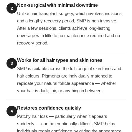
Non-surgical with minimal downtime
2
Unlike hair transplant surgery, which involves incisions
and a lengthy recovery period, SMP is non-invasive.
After a few sessions, clients achieve long-lasting
coverage with little to no maintenance required and no
recovery period.
Works for all hair types and skin tones
3
SMP is suitable across the full range of skin tones and
hair colours. Pigments are individually matched to
replicate your natural follicle appearance — whether
your hair is dark, fair, or anything in between.
Restores confidence quickly
4
Patchy hair loss — particularly when it appears
suddenly — can be emotionally difficult. SMP helps
individuals regain confidence by giving the appearance